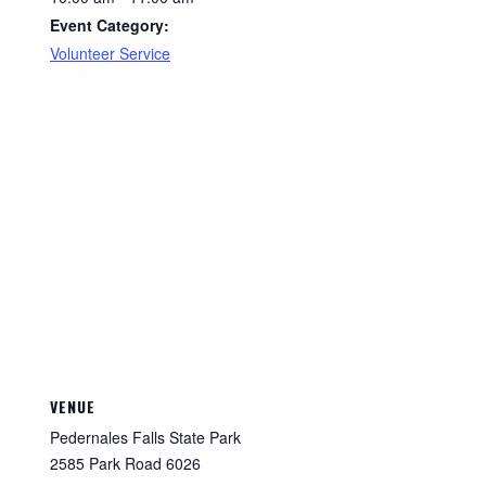
Event Category:
Volunteer Service
VENUE
Pedernales Falls State Park
2585 Park Road 6026