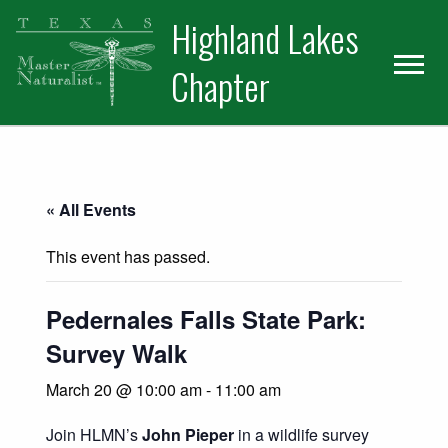
Skip
Skip
Skip
Highland Lakes
to
to
to
primary
main
primary
Chapter
navigation
content
sidebar
« All Events
This event has passed.
Pedernales Falls State Park:
Survey Walk
March 20 @ 10:00 am
-
11:00 am
Join HLMN’s
John Pieper
in a wildlife survey