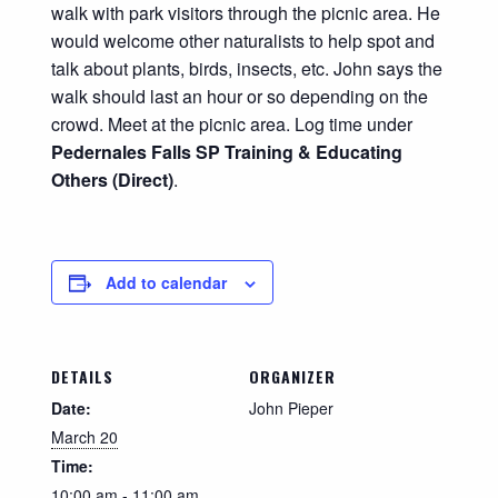
walk with park visitors
through the picnic area. He
would welcome other naturalists to help spot and
talk about plants, birds, insects, etc. John says the
walk should last an hour or so depending on the
crowd. Meet at the picnic area. Log time under
Pedernales Falls SP Training & Educating
Others (Direct)
.
Add to calendar
DETAILS
ORGANIZER
Date:
John Pieper
March 20
Time:
10:00 am - 11:00 am