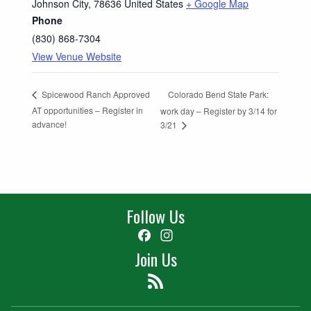
Johnson City
,
78636
United States
+ Google Map
Phone
(830) 868-7304
View Venue Website
Colorado Bend State Park:
Spicewood Ranch Approved
AT opportunities – Register in
work day – Register by 3/14 for
advance!
3/21
Follow Us
Facebook
Instagram
Join Us
Feed