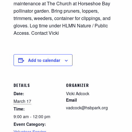
maintenance at The Church at Horseshoe Bay
pollinator garden. Bring pruners, loppers,
trimmers, weeders, container for clippings, and
gloves. Log time under HLMN Nature / Public
Access. Contact Vicki
Add to calendar
DETAILS
ORGANIZER
Date:
Vicki Adcock
Email
March 17
vadcock@hsbpark.org
Time:
9:00 am - 12:00 pm
Event Category:
Volunteer Service