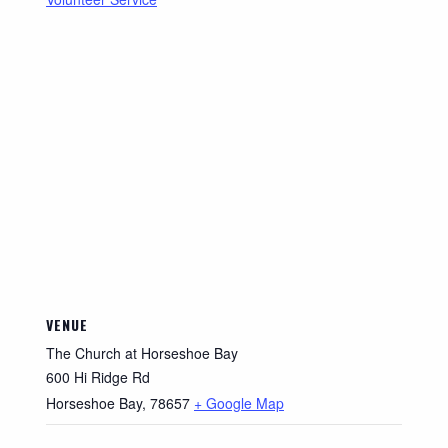
VENUE
The Church at Horseshoe Bay
600 Hi Ridge Rd
Horseshoe Bay
,
78657
+ Google Map