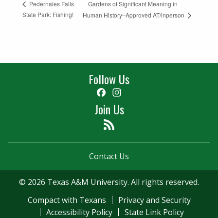
Gardens of Significant Meaning in
Pedernales Falls
State Park: Fishing!
Human History–Approved AT/inperson
Follow Us
Facebook
Instagram
Join Us
Feed
Contact Us
© 2026 Texas A&M University. All rights reserved.
Compact with Texans
Privacy and Security
Accessibility Policy
State Link Policy