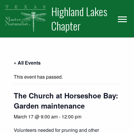
Skip
Skip
Skip
Highland Lakes
to
to
to
primary
main
primary
Chapter
navigation
content
sidebar
« All Events
This event has passed.
The Church at Horseshoe Bay:
Garden maintenance
March 17 @ 9:00 am
-
12:00 pm
Volunteers needed for pruning and other