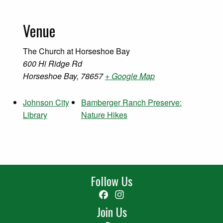
Venue
The Church at Horseshoe Bay
600 Hi Ridge Rd
Horseshoe Bay
,
78657
+ Google Map
Johnson City
Bamberger Ranch Preserve:
Library
Nature Hikes
Follow Us
Facebook
Instagram
Join Us