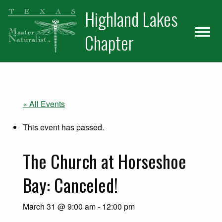
Skip
Skip
Skip
Highland Lakes
to
to
to
primary
main
primary
Chapter
navigation
content
sidebar
« All Events
This event has passed.
The Church at Horseshoe
Bay: Canceled!
March 31 @ 9:00 am
-
12:00 pm