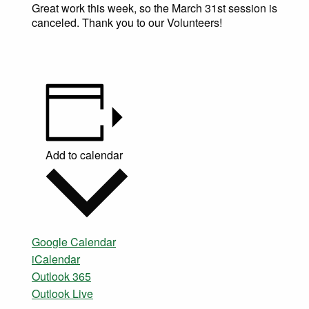
Great work this week, so the March 31st session is
canceled. Thank you to our Volunteers!
Add to calendar
Google Calendar
iCalendar
Outlook 365
Outlook Live