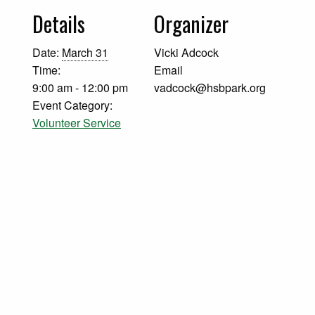
Details
Organizer
Date:
March 31
Vicki Adcock
Time:
Email
9:00 am - 12:00 pm
vadcock@hsbpark.org
Event Category:
Volunteer Service