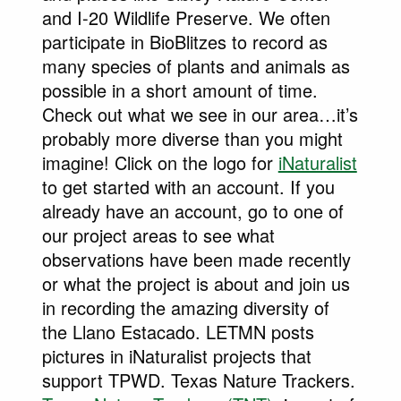
and I-20 Wildlife Preserve. We often
participate in BioBlitzes to record as
many species of plants and animals as
possible in a short amount of time.
Check out what we see in our area…it’s
probably more diverse than you might
imagine! Click on the logo for
iNaturalist
to get started with an account. If you
already have an account, go to one of
our project areas to see what
observations have been made recently
or what the project is about and join us
in recording the amazing diversity of
the Llano Estacado. LETMN posts
pictures in iNaturalist projects that
support TPWD. Texas Nature Trackers.