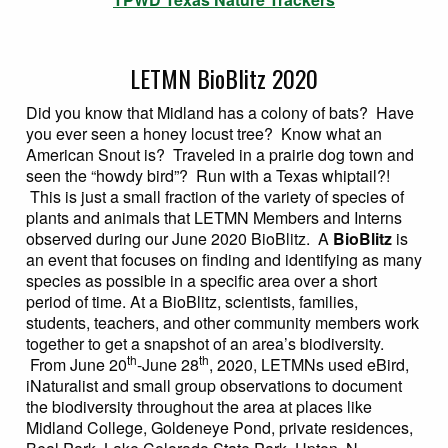
LETMN BioBlitz 2020
Did you know that Midland has a colony of bats? Have
you ever seen a honey locust tree? Know what an
American Snout is? Traveled in a prairie dog town and
seen the “howdy bird”? Run with a Texas whiptail?!
This is just a small fraction of the variety of species of
plants and animals that LETMN Members and Interns
observed during our June 2020 BioBlitz. A
BioBlitz
is
an event that focuses on finding and identifying as many
species as possible in a specific area over a short
period of time. At a BioBlitz, scientists, families,
students, teachers, and other community members work
together to get a snapshot of an area’s biodiversity.
th
th
From June 20
-June 28
, 2020, LETMNs used eBird,
iNaturalist and small group observations to document
the biodiversity throughout the area at places like
Midland College, Goldeneye Pond, private residences,