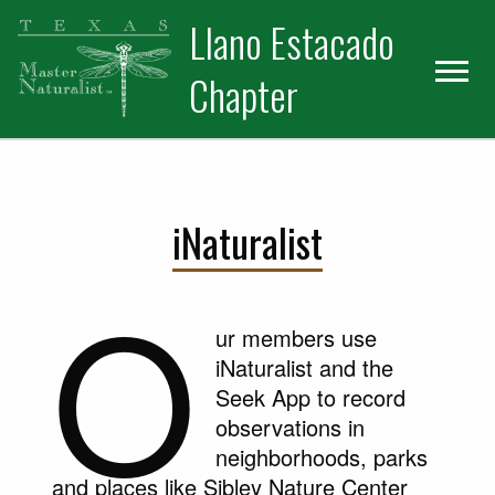
Skip
Skip
Llano Estacado
to
to
primary
main
Chapter
navigation
content
iNaturalist
O
ur members use
iNaturalist and the
Seek App to record
observations in
neighborhoods, parks
and places like Sibley Nature Center