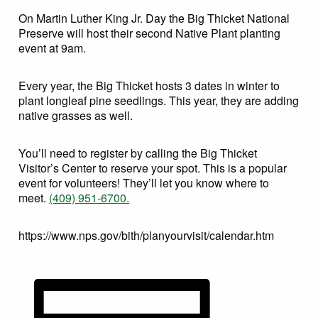
On Martin Luther King Jr. Day the Big Thicket National
Preserve will host their second Native Plant planting
event at 9am.
Every year, the Big Thicket hosts 3 dates in winter to
plant longleaf pine seedlings. This year, they are adding
native grasses as well.
You’ll need to register by calling the Big Thicket
Visitor’s Center to reserve your spot. This is a popular
event for volunteers! They’ll let you know where to
meet.
(409) 951-6700.
https://www.nps.gov/bith/planyourvisit/calendar.htm