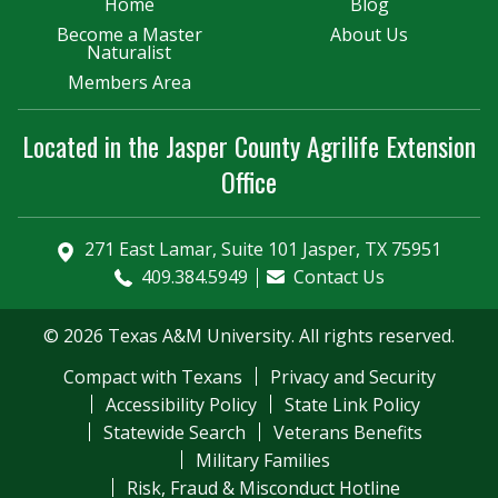
Home
Blog
Become a Master
About Us
Naturalist
Members Area
Located in the Jasper County Agrilife Extension
Office
271 East Lamar, Suite 101 Jasper, TX 75951
409.384.5949
Contact Us
© 2026 Texas A&M University. All rights reserved.
Compact with Texans
Privacy and Security
Accessibility Policy
State Link Policy
Statewide Search
Veterans Benefits
Military Families
Risk, Fraud & Misconduct Hotline