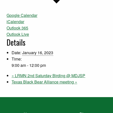
Google Calendar
iCalendar
Outlook 365
Outlook Live
Details
Date:
January 16, 2023
Time:
9:00 am - 12:00 pm
«
LRMN 2nd Saturday Birding @ MDJSP
Texas Black Bear Alliance meeting
»