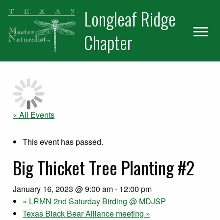
Skip
Skip
Longleaf Ridge
to
to
primary
main
Chapter
navigation
content
« All Events
This event has passed.
Big Thicket Tree Planting #2
January 16, 2023 @ 9:00 am
-
12:00 pm
«
LRMN 2nd Saturday Birding @ MDJSP
Texas Black Bear Alliance meeting
»