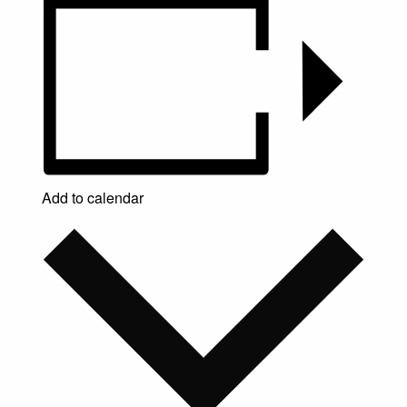
Add to calendar