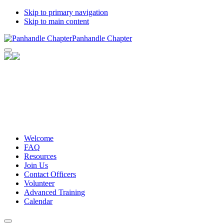
Skip to primary navigation
Skip to main content
Panhandle Chapter
Facebook
Twitter
Email
Share
Welcome
FAQ
Resources
Join Us
Contact Officers
Volunteer
Advanced Training
Calendar