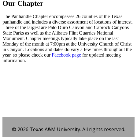
Our Chapter
The Panhandle Chapter encompasses 26 counties of the Texas
panhandle and includes a diverse assortment of locations of interest.
Three of the largest are Palo Duro Canyon and Caprock Canyons
State Parks as well as the Alibates Flint Quarries National
Monument. Chapter meetings typically take place on the last
Monday of the month at 7:00pm at the University Church of Christ
in Canyon. Locations and dates do vary a few times throughout the
year, so please check our
Facebook page
for updated meeting
information.
Facebook
Twitter
Email
Share
© 2026 Texas A&M University. All rights reserved.