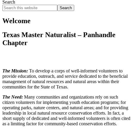
Search
Search
this
website
Welcome
Texas Master Naturalist – Panhandle
Chapter
The Mission:
To develop a corps of well-informed volunteers to
provide education, outreach, and service dedicated to the beneficial
management of natural resources and natural areas within their
communities for the State of Texas.
The Need:
Many communities and organizations rely on such
citizen volunteers for implementing youth education programs; for
operating parks, nature centers, and natural areas; and for providing
leadership in local natural resource conservation efforts. In fact, a
short supply of dedicated and well-informed volunteers is often cited
as a limiting factor for community-based conservation efforts.