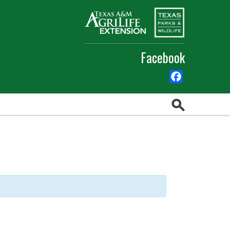
Facebook
Facebook
Search