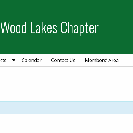
 Wood Lakes Chapter
cts
Calendar
Contact Us
Members’ Area