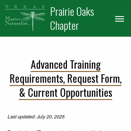
Skip
Skip
Prairie Oaks
to
to
primary
main
Chapter
navigation
content
Advanced Training
Requirements, Request Form,
& Current Opportunities
Last updated: July 20, 2025