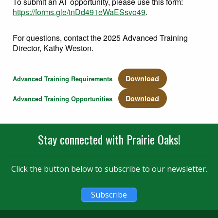
To submit an AT opportunity, please use this form:
https://forms.gle/tnDd491eWaESsvo49
.
For questions, contact the 2025 Advanced Training
Director, Kathy Weston.
Download
Advanced Training Requirements
Download
Advanced Training Opportunities
Stay connected with Prairie Oaks!
Click the button below to subscribe to our newsletter.
Subscribe