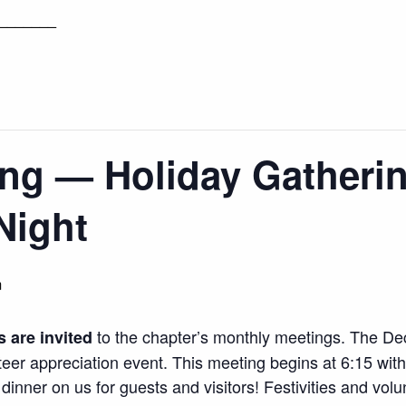
_______
ng — Holiday Gatherin
Night
m
to the chapter’s monthly meetings. The Dec
s are invited
teer appreciation event. This meeting begins at 6:15 wit
 dinner on us for guests and visitors! Festivities and vol