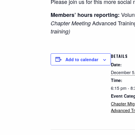
Please join us for this more social 
Volun
Members’ hours reporting:
Advanced Trainin
Chapter Meeting
training)
DETAILS
Add to calendar
Date:
December 5
Time:
6:15 pm - 8
Event Cate
Chapter Mtg
Advanced Tr