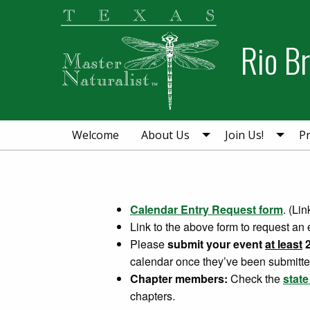
Skip
Skip
to
to
Rio B
primary
main
navigation
content
Welcome
About Us
Join Us!
Pr
Calendar Entry Request form
. (Li
Link to the above form to request an 
Please
submit your event
at least
2
calendar once they’ve been submitte
Chapter members:
Check the
stat
chapters.