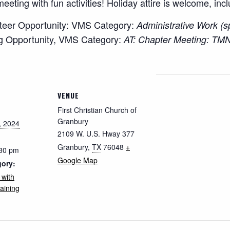
meeting with fun activities! Holiday attire is welcome, inc
teer Opportunity: VMS Category:
Administrative Work (
g Opportunity, VMS Category:
AT: Chapter Meeting: TMN
VENUE
First Christian Church of
Granbury
, 2024
2109 W. U.S. Hway 377
Granbury
,
TX
76048
+
:30 pm
Google Map
gory:
 with
aining