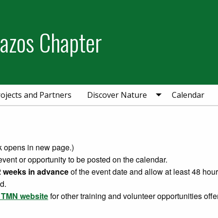
razos Chapter
ojects and Partners
Discover Nature
Calendar
nk opens in new page.)
event or opportunity to be posted on the calendar.
 weeks in advance
of the event date and allow at least 48 hou
d.
e TMN website
for other training and volunteer opportunities offe