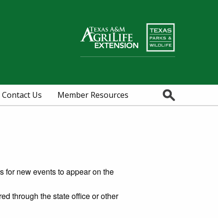
Search
Contact Us
Member Resources
rs for new events to appear on the
red through the state office or other