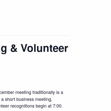
g & Volunteer
ember meeting traditionally is a
h a short business meeting,
unteer recognitions begin at 7:00.