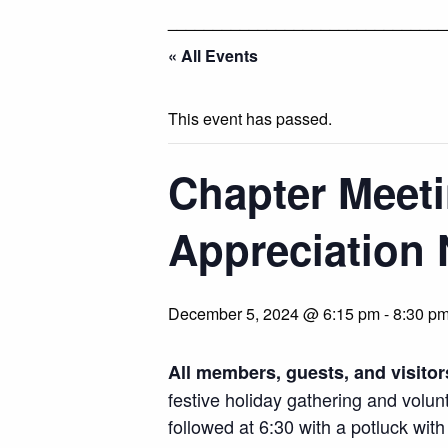
_______________________________
« All Events
This event has passed.
Chapter Meeti
Appreciation 
December 5, 2024 @ 6:15 pm
-
8:30 p
All members, guests, and visitor
festive holiday gathering and volun
followed at 6:30 with a potluck with