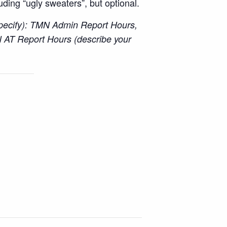
luding “ugly sweaters”, but optional.
specify): TMN Admin Report Hours,
 AT Report Hours (describe your