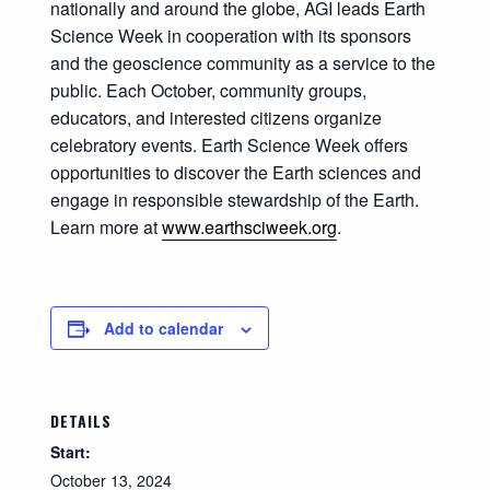
nationally and around the globe, AGI leads Earth
Science Week in cooperation with its sponsors
and the geoscience community as a service to the
public. Each October, community groups,
educators, and interested citizens organize
celebratory events. Earth Science Week offers
opportunities to discover the Earth sciences and
engage in responsible stewardship of the Earth.
Learn more at
www.earthsciweek.org
.
Add to calendar
DETAILS
Start:
October 13, 2024