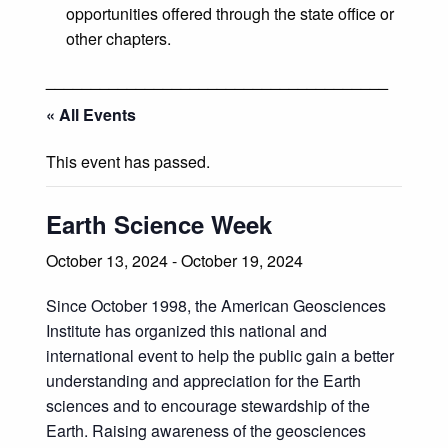
opportunities offered through the state office or
other chapters.
______________________________________
« All Events
This event has passed.
Earth Science Week
October 13, 2024
-
October 19, 2024
Since October 1998, the American Geosciences
Institute has organized this national and
international event to help the public gain a better
understanding and appreciation for the Earth
sciences and to encourage stewardship of the
Earth. Raising awareness of the geosciences