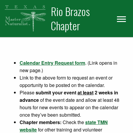
Skip
Skip
Rio Brazos
to
to
primary
main
Chapter
navigation
content
Calendar Entry Request form
. (Link opens in
new page.)
Link to the above form to request an event or
opportunity to be posted on the calendar.
Please
submit your event
at least
2 weeks in
advance
of the event date and allow at least 48
hours for new events to appear on the calendar
once they’ve been submitted.
Chapter members:
Check the
state TMN
website
for other training and volunteer