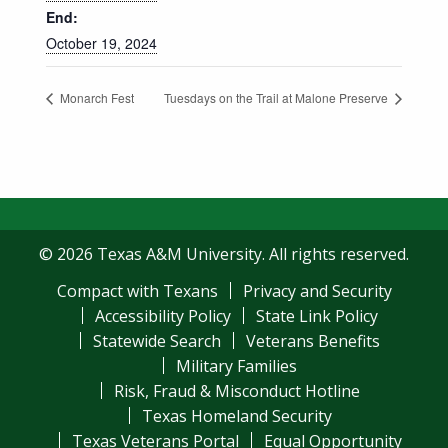
End:
October 19, 2024
Monarch Fest
Tuesdays on the Trail at Malone Preserve
© 2026 Texas A&M University. All rights reserved.
Compact with Texans
Privacy and Security
Accessibility Policy
State Link Policy
Statewide Search
Veterans Benefits
Military Families
Risk, Fraud & Misconduct Hotline
Texas Homeland Security
Texas Veterans Portal
Equal Opportunity