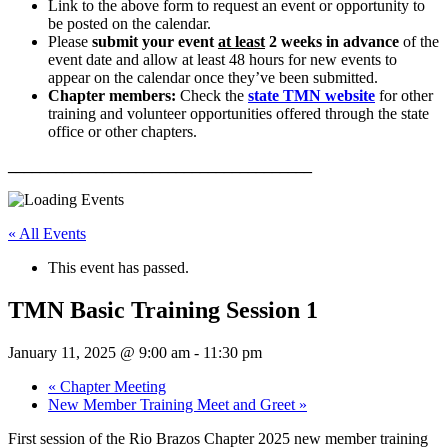
Link to the above form to request an event or opportunity to
be posted on the calendar.
Please
submit your event
at least
2 weeks in advance
of the
event date and allow at least 48 hours for new events to
appear on the calendar once they’ve been submitted.
Chapter members:
Check the
state TMN website
for other
training and volunteer opportunities offered through the state
office or other chapters.
______________________________________
« All Events
This event has passed.
TMN Basic Training Session 1
January 11, 2025 @ 9:00 am
-
11:30 pm
«
Chapter Meeting
New Member Training Meet and Greet
»
First session of the Rio Brazos Chapter 2025 new member training