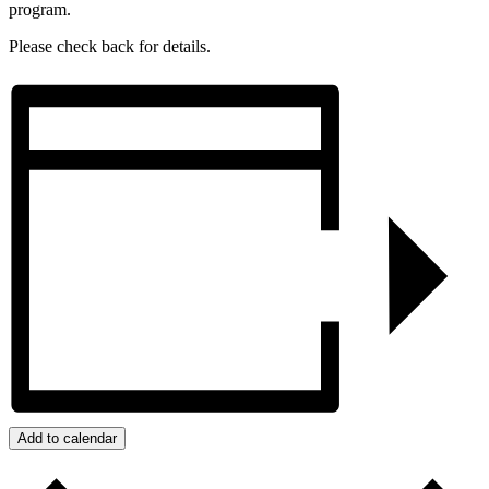
program.
Please check back for details.
Add to calendar