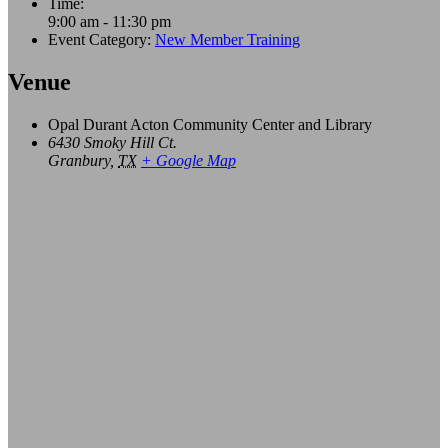
Time:
9:00 am - 11:30 pm
Event Category:
New Member Training
Venue
Opal Durant Acton Community Center and Library
6430 Smoky Hill Ct.
Granbury
,
TX
+ Google Map