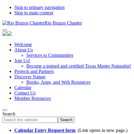
Skip to primary navigation
Skip to main content
Rio Brazos Chapter
Welcome
About Us
Services to Communities
Join Us!
Become a trained and certified Texas Master Naturalist!
Projects and Partners
Discover Nature
Books, Apps, and Web Resources
Calendar
Contact Us
Member Resources
Search
Search
this
website
Calendar Entry Request form
. (Link opens in new page.)