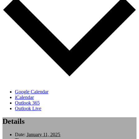
Google Calendar
iCalendar
Outlook 365
Outlook Live
Details
Date:
January 11, 2025