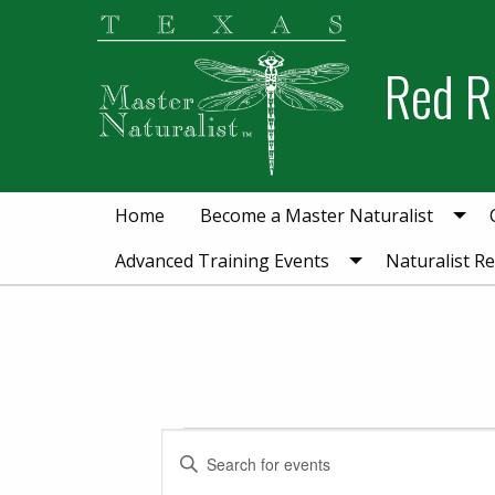
Skip
Skip
to
to
Red R
primary
main
navigation
content
Home
Become a Master Naturalist
Advanced Training Events
Naturalist R
Events for July 3
Events
Enter
Keyword.