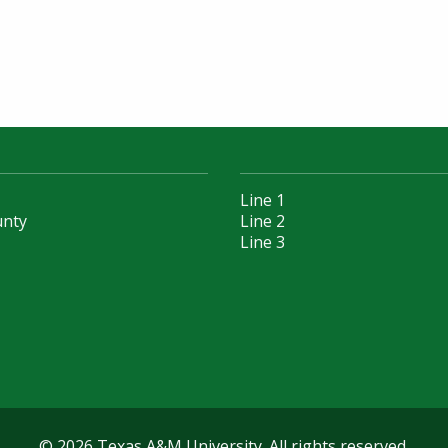
Line 1
unty
Line 2
Line 3
© 2026 Texas A&M University. All rights reserved.