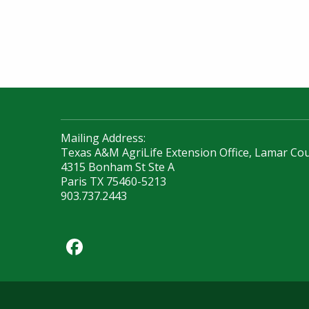
Mailing Address:
Texas A&M AgriLife Extension Office, Lamar Co
4315 Bonham St Ste A
Paris TX 75460-5213
903.737.2443
Facebook