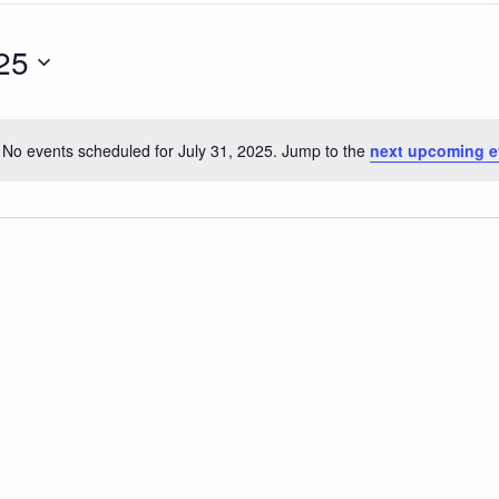
25
No events scheduled for July 31, 2025. Jump to the
next upcoming e
Notice