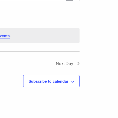
Views
Navigation
vents
.
Next Day
Subscribe to calendar