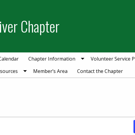
iver Chapter
Calendar
Chapter Information
Volunteer Service P
esources
Member’s Area
Contact the Chapter
1, 2025