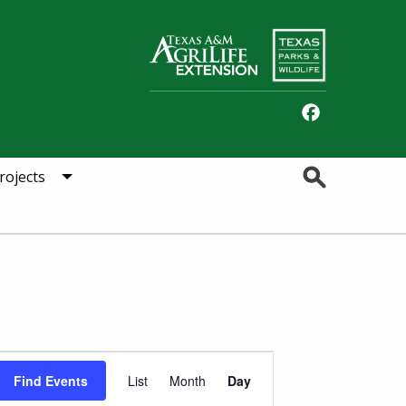
Facebook
Search
rojects
Event
Find Events
List
Month
Day