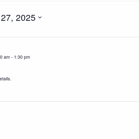
27, 2025
30 am
-
1:30 pm
tails.