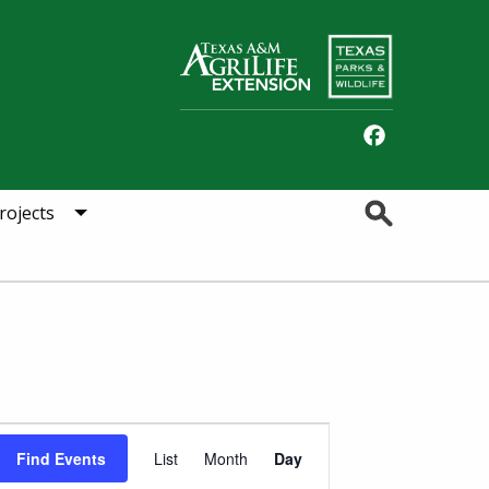
Facebook
Search
rojects
Event
Find Events
List
Month
Day