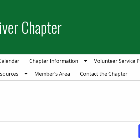
iver Chapter
Calendar
Chapter Information
Volunteer Service P
esources
Member’s Area
Contact the Chapter
mber 27, 2025