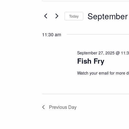
Search
Search
for
September 
and
Today
Events
Select
by
Views
date.
Keyword.
11:30 am
Navigation
September 27, 2025 @ 11:
Fish Fry
Watch your email for more de
Previous Day