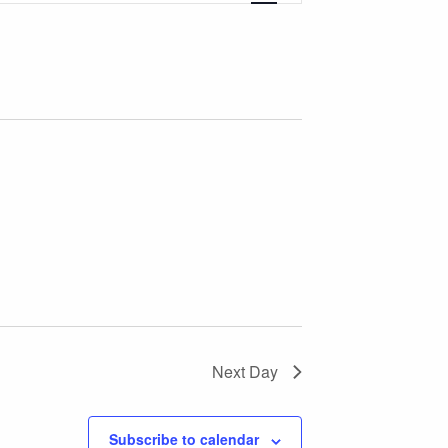
Views
Navigation
Next Day
Subscribe to calendar