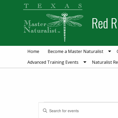
Skip
Skip
to
to
Red R
primary
main
navigation
content
Home
Become a Master Naturalist
Advanced Training Events
Naturalist R
Events for Septe
Events
Enter
Keyword.