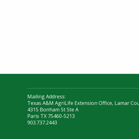
Mailing Address:
Texas A&M AgriLife Extension Office, Lamar Co
4315 Bonham St Ste A
Paris TX 75460-5213
903.737.2443