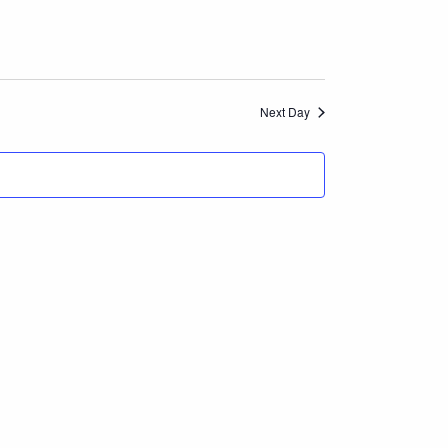
Navigation
and
Views
Next Day
Navigation