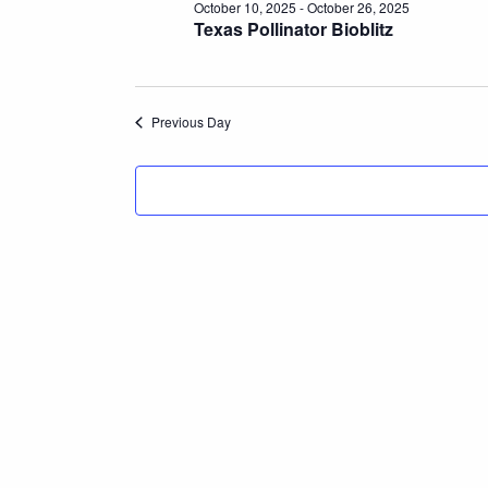
October 10, 2025
-
October 26, 2025
Texas Pollinator Bioblitz
Previous Day