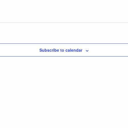
Subscribe to calendar