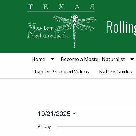
Skip
Skip
Skip
to
to
to
Rollin
primary
main
primary
navigation
content
sidebar
Home
Become a Master Naturalist
Chapter Produced Videos
Nature Guides
Events for Octobe
10/21/2025
Select
All Day
date.