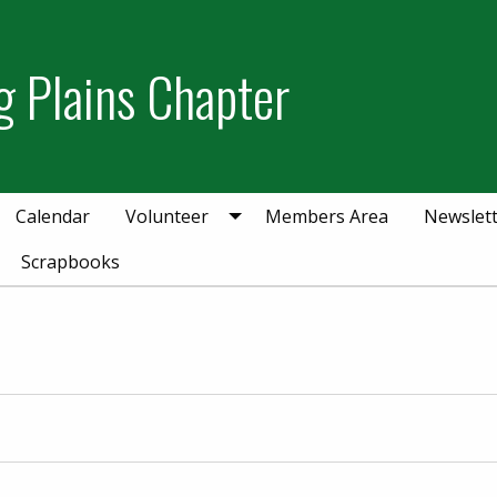
g Plains Chapter
Calendar
Volunteer
Members Area
Newslet
Scrapbooks
r 21, 2025