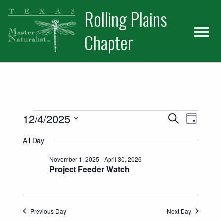
Skip
Skip
Skip
Rolling Plains
to
to
to
primary
main
primary
Chapter
navigation
content
sidebar
Events for December 4, 2025
Events
Event
12/4/2025
Search
Day
Views
Select
Search
All Day
date.
Naviga
and
November 1, 2025
-
April 30, 2026
Project Feeder Watch
Views
Navigatio
Previous Day
Next Day