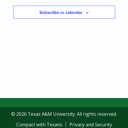
Subscribe to calendar
© 2026 Texas A&M University. All rights reserved.
Compact with Texans
Privacy and Security