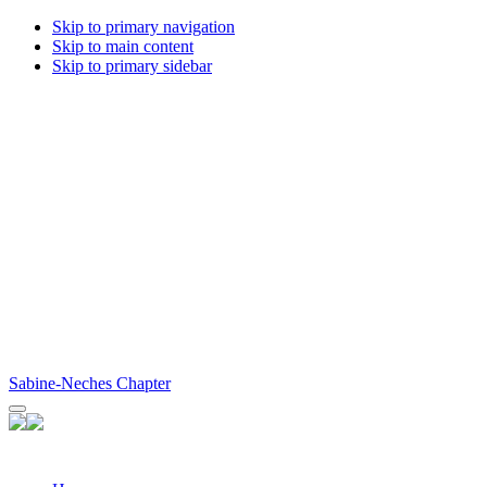
Skip to primary navigation
Skip to main content
Skip to primary sidebar
Sabine-Neches Chapter
Facebook