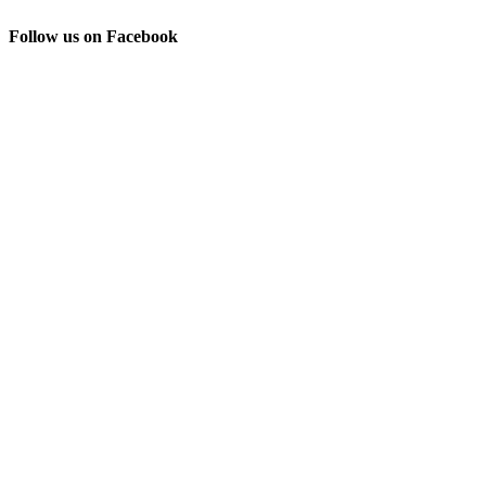
Follow us on Facebook