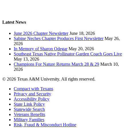
Latest News
June 2026 Chapter Newsletter
June 18, 2026
Sabine Neches Chapter Produces First Newsletter
May 26,
2026
In Memory of Sharon Odegar
May 20, 2026
Southeast Texas Native Pollinator Garden Coach Goes Live
May 13, 2026
Champions For Nature Returns March 28 & 29
March 10,
2026
© 2026 Texas A&M University. All rights reserved.
Compact with Texans
Privacy and Security
Accessibility Policy
State Link Policy
Statewide Search
Veterans Benefits
Military Families
Risk, Fraud & Misconduct Hotline