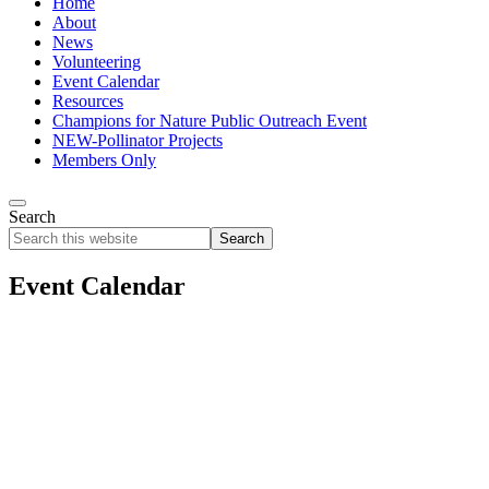
Home
About
News
Volunteering
Event Calendar
Resources
Champions for Nature Public Outreach Event
NEW-Pollinator Projects
Members Only
Search
Search
this
website
Event Calendar