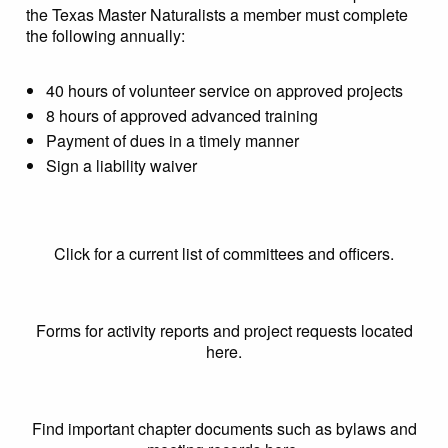
the Texas Master Naturalists a member must complete
the following annually:
40 hours of volunteer service on approved projects
8 hours of approved advanced training
Payment of dues in a timely manner
Sign a liability waiver
Click for a current list of committees and officers.
Forms for activity reports and project requests located
here.
Find important chapter documents such as bylaws and