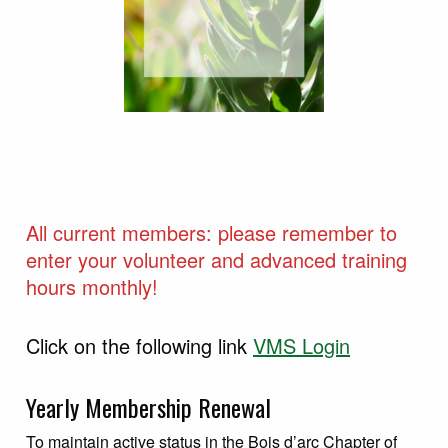
All current members: please remember to
enter your volunteer and advanced training
hours monthly!
Click on the following link
VMS Login
Yearly Membership Renewal
To maintain active status in the Bois d’arc Chapter of