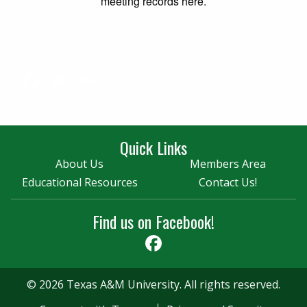
meeting records here.
Facebook
Twitter
Email
Share
Quick Links
About Us
Members Area
Educational Resources
Contact Us!
Find us on Facebook!
Facebook
© 2026 Texas A&M University. All rights reserved.