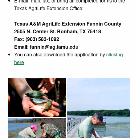
E-mail, mail, fax, or bring all completed forms to the
Texas AgriLife Extension Office:
Texas A&M AgriLife Extension Fannin County
2505 N. Center St. Bonham, TX 75418
Fax: (903) 583-1092
Email:
fannin@ag.tamu.edu
You can also download the application by
clicking
here