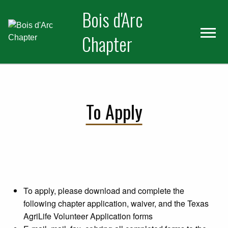
Skip
Skip
Bois d'Arc
to
to
primary
main
Chapter
navigation
content
To Apply
To apply, please download and complete the
following chapter application, waiver, and the Texas
AgriLife Volunteer Application forms