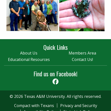
Quick Links
About Us
Members Area
Educational Resources
Contact Us!
Find us on Facebook!
Facebook
© 2026 Texas A&M University. All rights reserved.
Compact with Texans
Privacy and Security