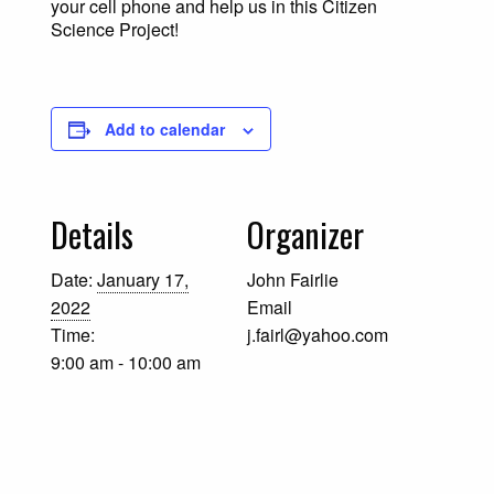
your cell phone and help us in this Citizen
Science Project!
Add to calendar
Details
Organizer
Date:
January 17,
John Fairlie
2022
Email
Time:
j.fairl@yahoo.com
9:00 am - 10:00 am