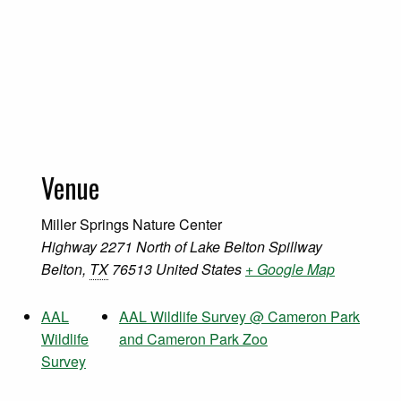
Venue
Miller Springs Nature Center
Highway 2271 North of Lake Belton Spillway
Belton
,
TX
76513
United States
+ Google Map
AAL
AAL Wildlife Survey @ Cameron Park
Wildlife
and Cameron Park Zoo
Survey