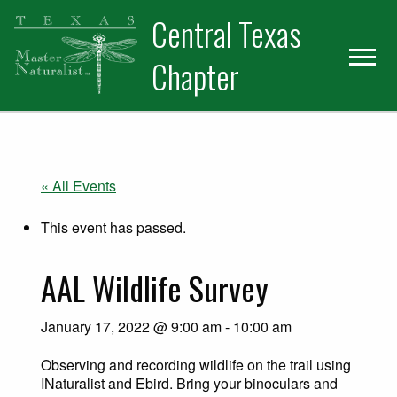
Skip
Skip
Central Texas
to
to
primary
main
Chapter
navigation
content
« All Events
This event has passed.
AAL Wildlife Survey
January 17, 2022 @ 9:00 am
-
10:00 am
Observing and recording wildlife on the trail using
INaturalist and Ebird. Bring your binoculars and