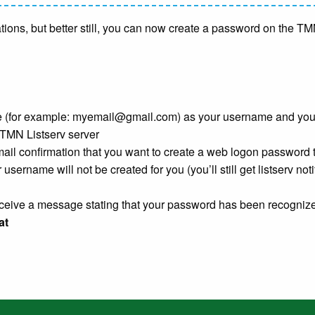
ications, but better still, you can now create a password on the 
 (for example:
myemail@gmail.com
) as your username and yo
 TMN Listserv server
mail confirmation that you want to create a web logon password t
 username will not be created for you (you’ll still get listserv noti
receive a message stating that your password has been recogniz
at