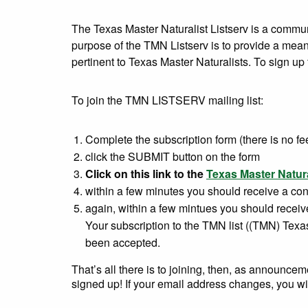
The Texas Master Naturalist Listserv is a commu
purpose of the TMN Listserv is to provide a means
pertinent to Texas Master Naturalists. To sign up 
To join the TMN LISTSERV mailing list:
Complete the subscription form (there is no fe
click the SUBMIT button on the form
Click on this link to the
Texas Master Natura
within a few minutes you should receive a confi
again, within a few mintues you should recei
Your subscription to the TMN list ((TMN) Texa
been accepted.
That’s all there is to joining, then, as announc
signed up! If your email address changes, you will