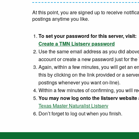
At this point, you are signed up to receive notif
postings anytime you like.
To set your password for this server, visit:
Create a TMN Listserv password
Use the same email address as you did above
account or create a new password just for the
Again, within a few minutes, you will get an e
this by clicking on the link provided or a server
postings whenever you want on-line).
Within a few minutes of confirming, you will 
You may now log onto the listserv website 
Texas Master Naturalist Listserv
Don’t forget to log out when you finish.