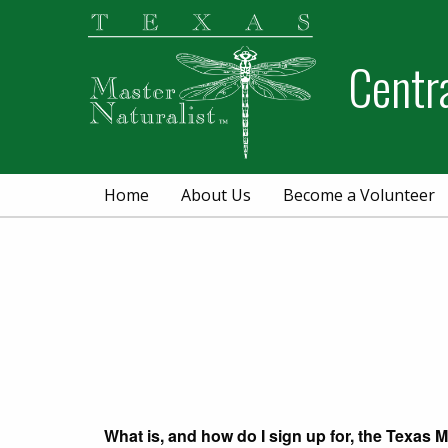
Skip
Skip
to
to
Centr
primary
main
navigation
content
Home
About Us
Become a Volunteer
What is, and how do I sign up for, the Texas M