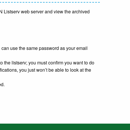
TMN Listserv web server and view the archived
u can use the same password as your email
o the listserv; you must confirm you want to do
fications, you just won’t be able to look at the
ed.