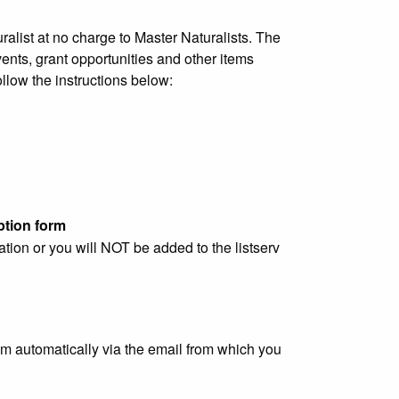
list at no charge to Master Naturalists. The
ents, grant opportunities and other items
ollow the instructions below:
ption form
ation or you will NOT be added to the listserv
em automatically via the email from which you