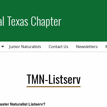
al Texas Chapter
Junior Naturalists
Contact Us
Newsletters
TMN-Listserv
aster Naturalist Listserv?