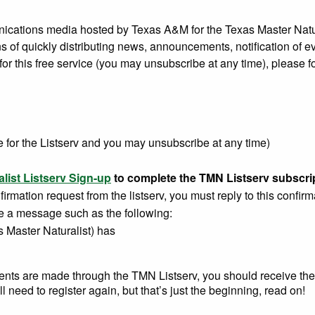
nications media hosted by Texas A&M for the Texas Master Natura
 of quickly distributing news, announcements, notification of ev
for this free service (you may unsubscribe at any time), please f
e for the Listserv and you may unsubscribe at any time)
list Listserv Sign-up
to complete the TMN Listserv subscri
rmation request from the listserv, you must reply to this confirm
ve a message such as the following:
s Master Naturalist) has
ements are made through the TMN Listserv, you should receive th
 need to register again, but that’s just the beginning, read on!