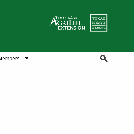
Search
Members