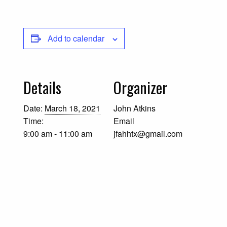
Add to calendar
Details
Organizer
Date:
March 18, 2021
John Atkins
Time:
Email
9:00 am - 11:00 am
jfahhtx@gmail.com