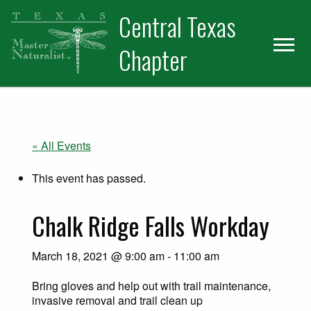
Skip
Skip
Central Texas
to
to
primary
main
Chapter
navigation
content
« All Events
This event has passed.
Chalk Ridge Falls Workday
March 18, 2021 @ 9:00 am
-
11:00 am
Bring gloves and help out with trail maintenance,
invasive removal and trail clean up