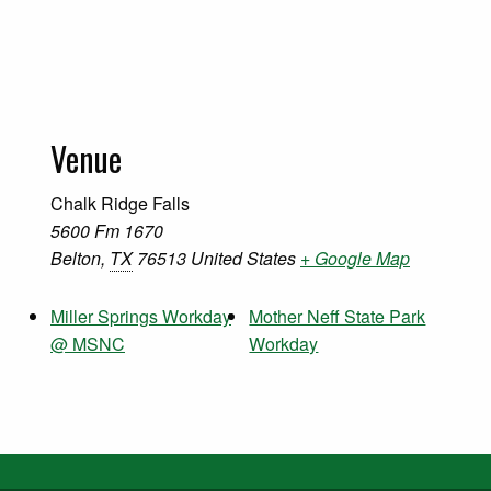
Venue
Chalk Ridge Falls
5600 Fm 1670
Belton
,
TX
76513
United States
+ Google Map
Miller Springs Workday
Mother Neff State Park
@ MSNC
Workday