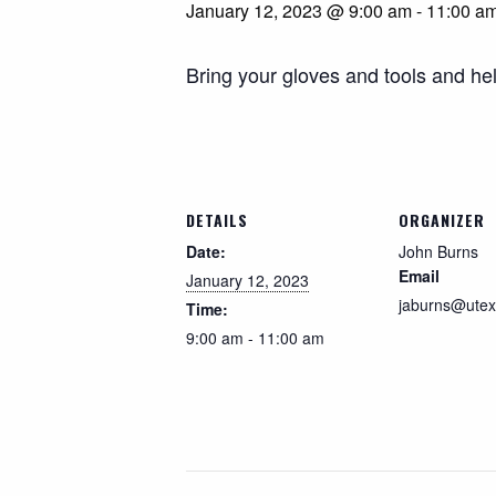
January 12, 2023 @ 9:00 am
-
11:00 a
Search
Bring your gloves and tools and hel
DETAILS
ORGANIZER
Date:
John Burns
Email
January 12, 2023
jaburns@utex
Time:
9:00 am - 11:00 am