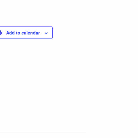
Add to calendar