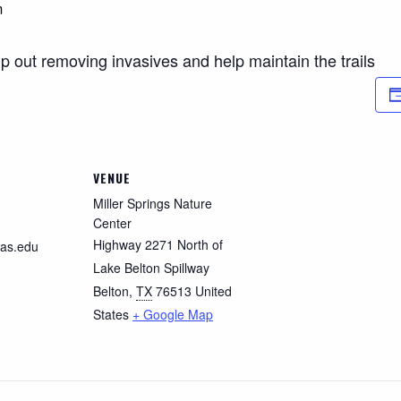
m
p out removing invasives and help maintain the trails
VENUE
Miller Springs Nature
Center
Highway 2271 North of
as.edu
Lake Belton Spillway
Belton
,
TX
76513
United
States
+ Google Map