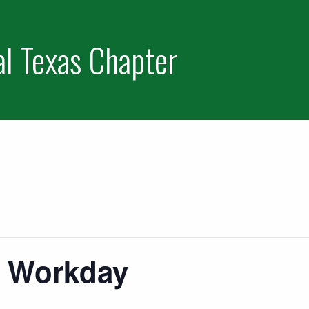
al Texas Chapter
s Workday