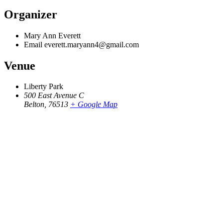
Organizer
Mary Ann Everett
Email
everett.maryann4@gmail.com
Venue
Liberty Park
500 East Avenue C
Belton
,
76513
+ Google Map