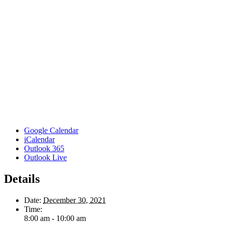
Google Calendar
iCalendar
Outlook 365
Outlook Live
Details
Date:
December 30, 2021
Time:
8:00 am - 10:00 am