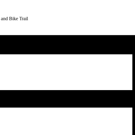
 and Bike Trail