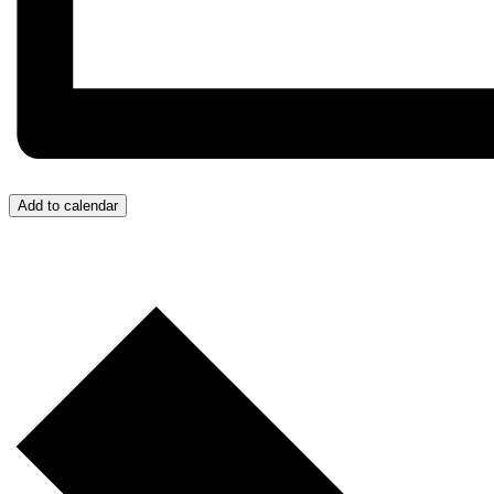
Add to calendar