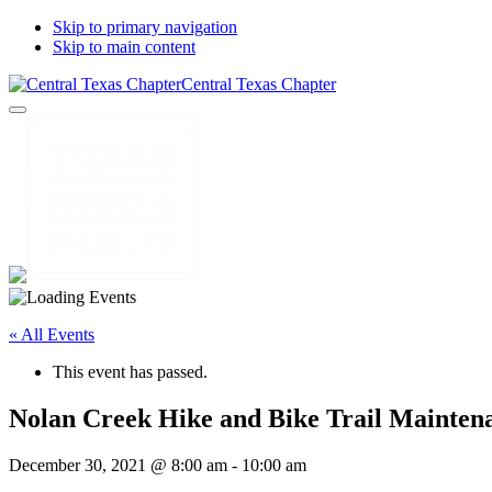
Skip to primary navigation
Skip to main content
Central Texas Chapter
« All Events
This event has passed.
Nolan Creek Hike and Bike Trail Mainten
December 30, 2021 @ 8:00 am
-
10:00 am