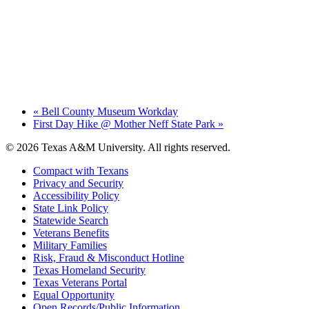
«
Bell County Museum Workday
First Day Hike @ Mother Neff State Park
»
© 2026 Texas A&M University. All rights reserved.
Compact with Texans
Privacy and Security
Accessibility Policy
State Link Policy
Statewide Search
Veterans Benefits
Military Families
Risk, Fraud & Misconduct Hotline
Texas Homeland Security
Texas Veterans Portal
Equal Opportunity
Open Records/Public Information