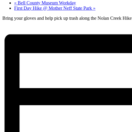
«
Bell County Museum Workday
First Day Hike @ Mother Neff State Park
»
Bring your gloves and help pick up trash along the Nolan Creek Hike