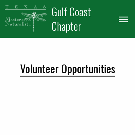
Skip
Skip
Gulf Coast
to
to
primary
main
Chapter
navigation
content
Volunteer Opportunities