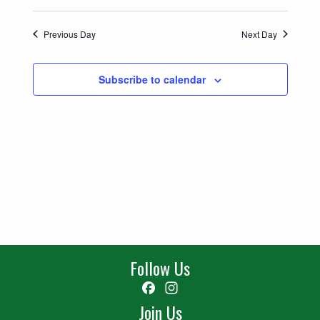
Previous Day
Next Day
Subscribe to calendar
Follow Us
Facebook
Instagram
Join Us