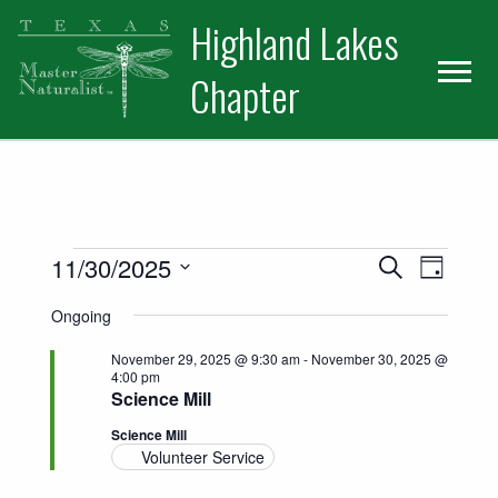
Skip
Skip
Skip
Highland Lakes
to
to
to
primary
main
primary
Chapter
navigation
content
sidebar
Events for November 30, 2025
Events
Event
11/30/2025
Search
Day
Views
Select
Search
Ongoing
date.
Naviga
and
November 29, 2025 @ 9:30 am
-
November 30, 2025 @
4:00 pm
Views
Science Mill
Science Mill
Navigatio
Volunteer Service