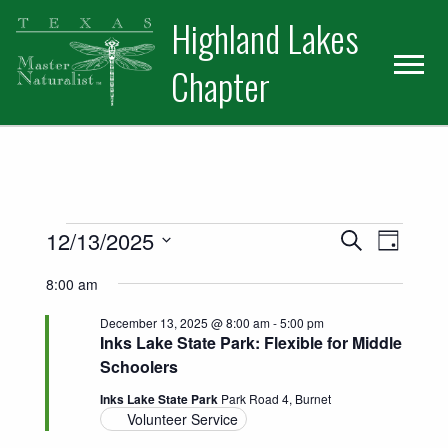
Skip
Skip
Skip
Highland Lakes
to
to
to
primary
main
primary
Chapter
navigation
content
sidebar
Events for December 13, 2025
Events
Event
12/13/2025
Search
Day
Views
Select
Search
8:00 am
date.
Naviga
and
December 13, 2025 @ 8:00 am
-
5:00 pm
Inks Lake State Park: Flexible for Middle
Views
Schoolers
Navigatio
Inks Lake State Park
Park Road 4, Burnet
Volunteer Service