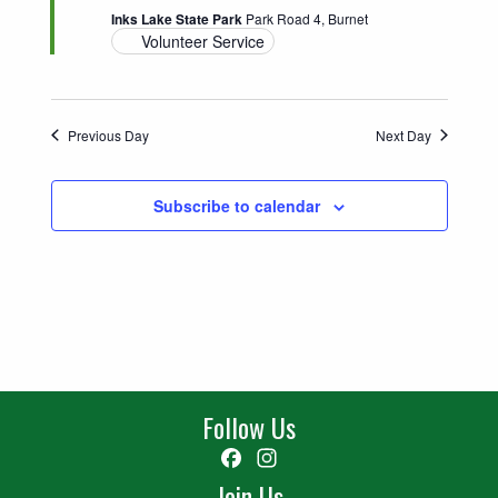
Inks Lake State Park
Park Road 4, Burnet
Volunteer Service
Previous Day
Next Day
Subscribe to calendar
Follow Us
Facebook
Instagram
Join Us