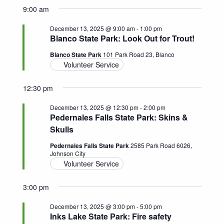
9:00 am
December 13, 2025 @ 9:00 am
-
1:00 pm
Blanco State Park: Look Out for Trout!
Blanco State Park
101 Park Road 23, Blanco
Volunteer Service
12:30 pm
December 13, 2025 @ 12:30 pm
-
2:00 pm
Pedernales Falls State Park: Skins &
Skulls
Pedernales Falls State Park
2585 Park Road 6026,
Johnson City
Volunteer Service
3:00 pm
December 13, 2025 @ 3:00 pm
-
5:00 pm
Inks Lake State Park: Fire safety