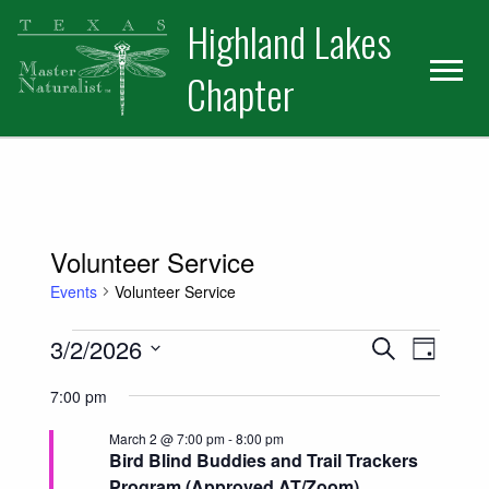
Skip
Skip
Skip
Highland Lakes
to
to
to
primary
main
primary
Chapter
navigation
content
sidebar
Volunteer Service
Events
Volunteer Service
Events for March 2, 2026
Events
Event
3/2/2026
Search
Day
Views
Select
Search
7:00 pm
date.
Naviga
and
March 2 @ 7:00 pm
-
8:00 pm
Bird Blind Buddies and Trail Trackers
Views
Program (Approved AT/Zoom)