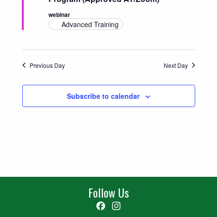
Navigatio
webinar
Advanced Training
Previous Day
Next Day
Subscribe to calendar
Follow Us
Facebook
Instagram