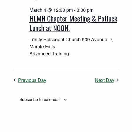
March 4 @ 12:00 pm
-
3:30 pm
HLMN Chapter Meeting & Potluck
Lunch at NOON!
Trinity Episcopal Church
909 Avenue D,
Marble Falls
Advanced Training
Previous Day
Next Day
Subscribe to calendar