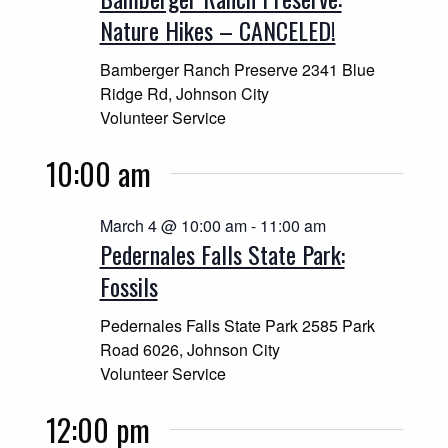
Navigatio
Nature Hikes – CANCELED!
Bamberger Ranch Preserve
2341 Blue
Ridge Rd, Johnson City
Volunteer Service
10:00 am
March 4 @ 10:00 am
-
11:00 am
Pedernales Falls State Park:
Fossils
Pedernales Falls State Park
2585 Park
Road 6026, Johnson City
Volunteer Service
12:00 pm