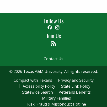
Follow Us
Facebook
Instagram
Join Us
Feed
Contact Us
© 2026 Texas A&M University. All rights reserved.
Compact with Texans
Privacy and Security
Accessibility Policy
State Link Policy
Statewide Search
Veterans Benefits
Military Families
Risk, Fraud & Misconduct Hotline