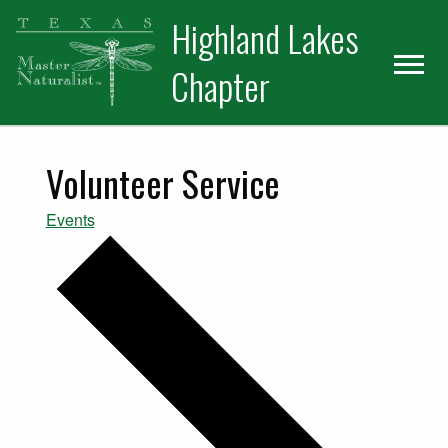
Skip
Skip
Skip
Highland Lakes
to
to
to
primary
main
primary
Chapter
navigation
content
sidebar
Volunteer Service
Events