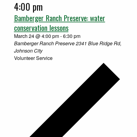
4:00 pm
Bamberger Ranch Preserve: water
conservation lessons
March 24 @ 4:00 pm
-
6:30 pm
Bamberger Ranch Preserve
2341 Blue Ridge Rd,
Johnson City
Volunteer Service