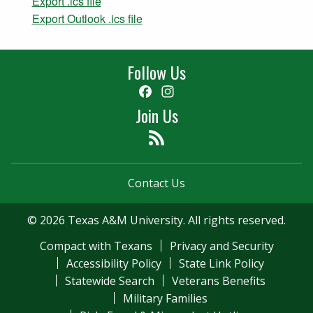
Export .ics file
Export Outlook .ics file
Follow Us
Facebook
Instagram
Join Us
Feed
Contact Us
© 2026 Texas A&M University. All rights reserved.
Compact with Texans
Privacy and Security
Accessibility Policy
State Link Policy
Statewide Search
Veterans Benefits
Military Families