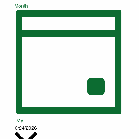
Month
Day
3/24/2026