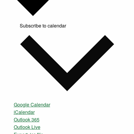
Subscribe to calendar
Google Calendar
iCalendar
Outlook 365
Outlook Live