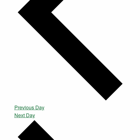
Previous Day
Next Day