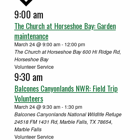
9:00 am
Select
date.
The Church at Horseshoe Bay: Garden
maintenance
March 24 @ 9:00 am
-
12:00 pm
The Church at Horseshoe Bay
600 Hi Ridge Rd,
Horseshoe Bay
Volunteer Service
9:30 am
Balcones Canyonlands NWR: Field Trip
Volunteers
March 24 @ 9:30 am
-
1:30 pm
Balcones Canyonlands National Wildlife Refuge
24518 FM 1431 Rd, Marble Falls, TX 78654,
Marble Falls
Volunteer Service