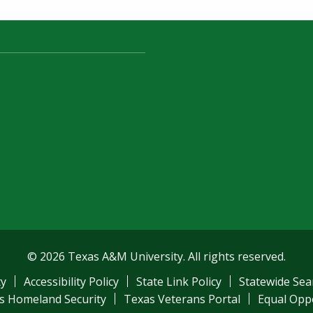
© 2026 Texas A&M University. All rights reserved.
ty
Accessibility Policy
State Link Policy
Statewide Sea
s Homeland Security
Texas Veterans Portal
Equal Opp