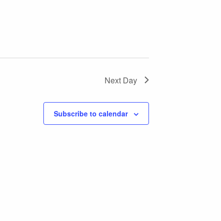
Next Day
Subscribe to calendar