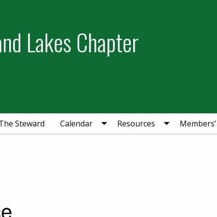
and Lakes Chapter
The Steward
Calendar
Resources
Members’
ce