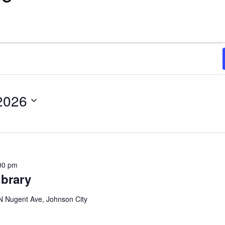
, 2026
2026
00 pm
ibrary
N Nugent Ave, Johnson City