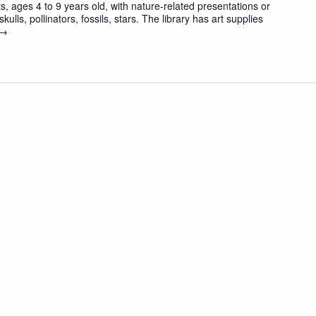
 ages 4 to 9 years old, with nature-related presentations or
skulls, pollinators, fossils, stars. The library has art supplies
 →