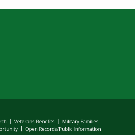
rch
Veterans Benefits
Military Families
ortunity
Open Records/Public Information