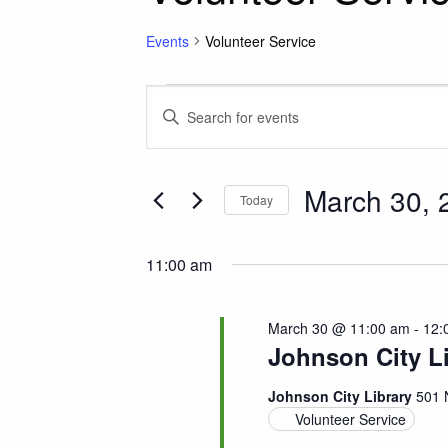
Events
Volunteer Service
Events for March 30
Events
Enter
Keyword.
Search
Search
for
March 30, 
and
Today
Events
Select
by
Views
date.
Keyword.
11:00 am
Navigation
March 30 @ 11:00 am
-
12:
Johnson City L
Johnson City Library
501 
Volunteer Service