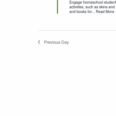
Engage homeschool students,
activities, such as skins and 
and books for...
Read More
Previous Day