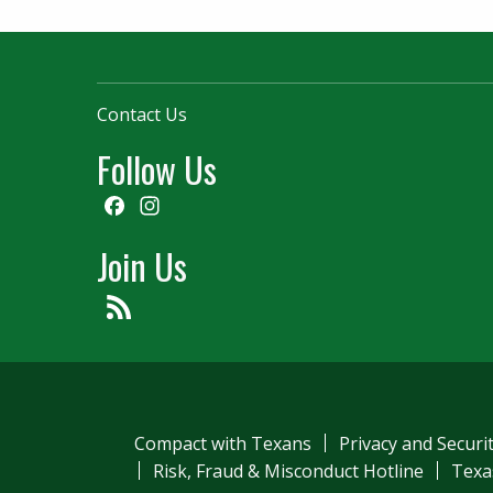
Contact Us
Follow Us
Facebook
Instagram
Join Us
Feed
Compact with Texans
Privacy and Securi
Risk, Fraud & Misconduct Hotline
Texa