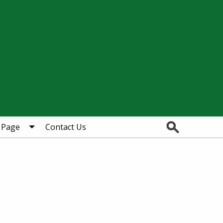
Search
 Page
Contact Us