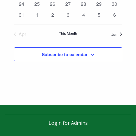
0
0
0
0
0
0
0
24
25
26
27
28
29
30
events
events
events
events
events
events
events
0
0
0
0
0
0
0
31
1
2
3
4
5
6
events
events
events
events
events
events
events
Apr
This Month
Jun
Subscribe to calendar
Login for Admins