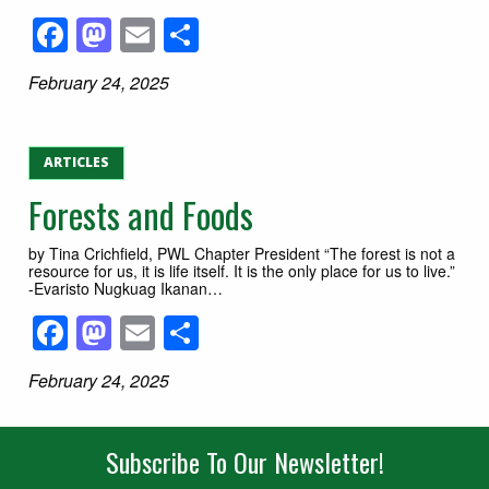
Facebook
Mastodon
Email
Share
February 24, 2025
ARTICLES
Forests and Foods
by Tina Crichfield, PWL Chapter President “The forest is not a
resource for us, it is life itself. It is the only place for us to live.”
-Evaristo Nugkuag Ikanan…
Facebook
Mastodon
Email
Share
February 24, 2025
Subscribe To Our Newsletter!