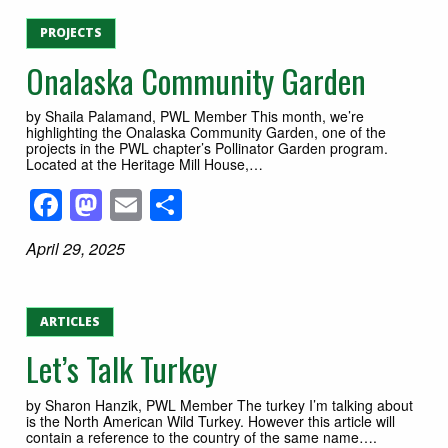
PROJECTS
Onalaska Community Garden
by Shaila Palamand, PWL Member This month, we’re
highlighting the Onalaska Community Garden, one of the
projects in the PWL chapter’s Pollinator Garden program.
Located at the Heritage Mill House,…
Facebook
Mastodon
Email
Share
April 29, 2025
ARTICLES
Let’s Talk Turkey
by Sharon Hanzik, PWL Member The turkey I’m talking about
is the North American Wild Turkey. However this article will
contain a reference to the country of the same name….