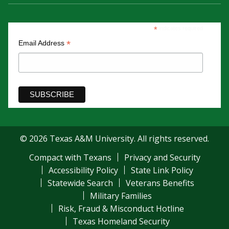
*
indicates required
*
Email Address
© 2026 Texas A&M University. All rights reserved.
Compact with Texans
Privacy and Security
Accessibility Policy
State Link Policy
Statewide Search
Veterans Benefits
Military Families
Risk, Fraud & Misconduct Hotline
Texas Homeland Security