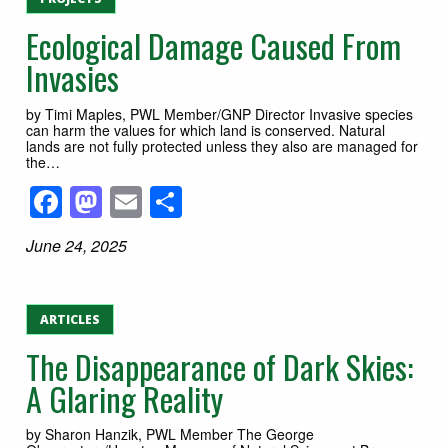
Ecological Damage Caused From
Invasies
by Timi Maples, PWL Member/GNP Director Invasive species
can harm the values for which land is conserved. Natural
lands are not fully protected unless they also are managed for
the…
Facebook
Mastodon
Email
Share
June 24, 2025
ARTICLES
The Disappearance of Dark Skies:
A Glaring Reality
by Sharon Hanzik, PWL Member The George