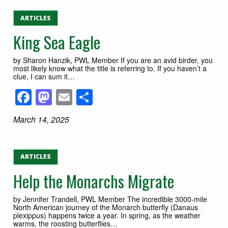
ARTICLES
King Sea Eagle
by Sharon Hanzik, PWL Member If you are an avid birder, you
most likely know what the title is referring to. If you haven’t a
clue, I can sum it…
Facebook
Mastodon
Email
Share
March 14, 2025
ARTICLES
Help the Monarchs Migrate
by Jennifer Trandell, PWL Member The incredible 3000-mile
North American journey of the Monarch butterfly (Danaus
plexippus) happens twice a year. In spring, as the weather
warms, the roosting butterflies…