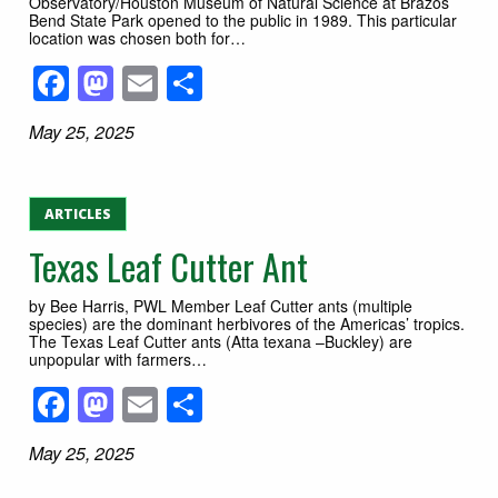
Observatory/Houston Museum of Natural Science at Brazos
Bend State Park opened to the public in 1989. This particular
location was chosen both for…
Facebook
Mastodon
Email
Share
May 25, 2025
ARTICLES
Texas Leaf Cutter Ant
by Bee Harris, PWL Member Leaf Cutter ants (multiple
species) are the dominant herbivores of the Americas’ tropics.
The Texas Leaf Cutter ants (Atta texana –Buckley) are
unpopular with farmers…
Facebook
Mastodon
Email
Share
May 25, 2025