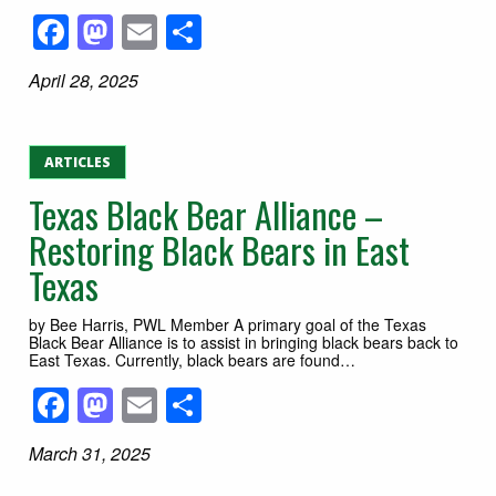
Facebook
Mastodon
Email
Share
April 28, 2025
ARTICLES
Texas Black Bear Alliance –
Restoring Black Bears in East
Texas
by Bee Harris, PWL Member A primary goal of the Texas
Black Bear Alliance is to assist in bringing black bears back to
East Texas. Currently, black bears are found…
Facebook
Mastodon
Email
Share
March 31, 2025