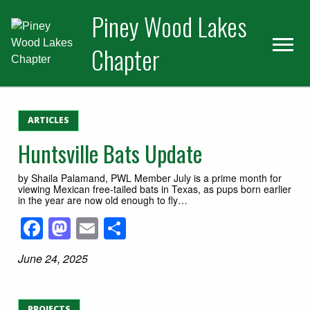
Skip
Skip
Piney Wood Lakes
to
to
primary
main
Chapter
navigation
content
ARTICLES
Huntsville Bats Update
by Shaila Palamand, PWL Member July is a prime month for
viewing Mexican free-tailed bats in Texas, as pups born earlier
in the year are now old enough to fly…
Facebook
Mastodon
Email
Share
June 24, 2025
PROJECTS