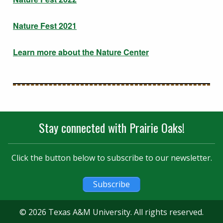
Nature Fest 2021
Learn more about the Nature Center
Stay connected with Prairie Oaks!
Click the button below to subscribe to our newsletter.
Subscribe
© 2026 Texas A&M University. All rights reserved.