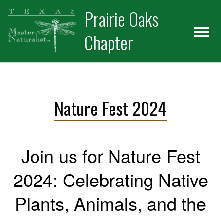
Skip
Skip
Prairie Oaks
to
to
primary
main
Chapter
navigation
content
Nature Fest 2024
Join us for Nature Fest
2024: Celebrating Native
Plants, Animals, and the