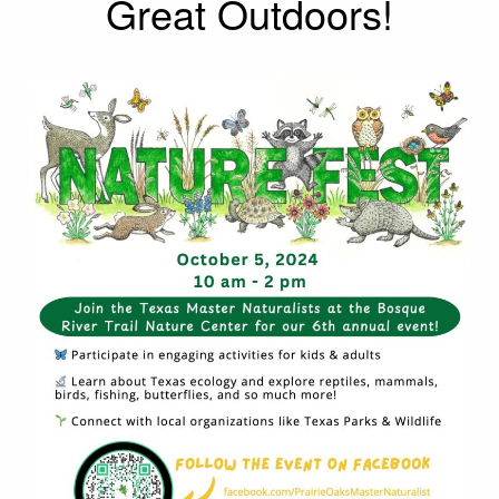
Great Outdoors!