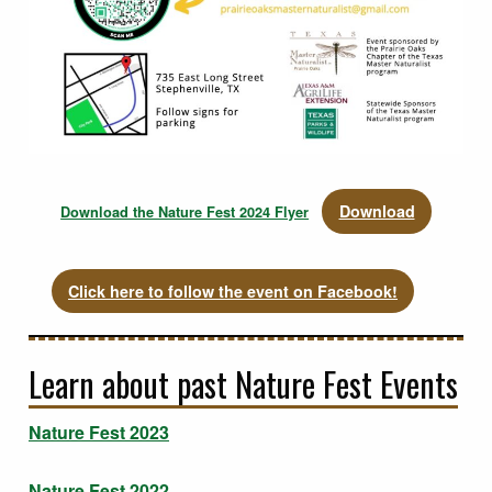
Download
Download the Nature Fest 2024 Flyer
Click here to follow the event on Facebook!
Learn about past Nature Fest Events
Nature Fest 2023
Nature Fest 2022