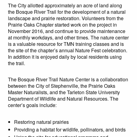
The City allotted approximately an acre of land along
the Bosque River Trail for the development of a natural
landscape and prairie restoration. Volunteers from the
Prairie Oaks Chapter started work on the project in
November 2016, and continue to provide maintenance
at monthly workdays, and other times. The nature center
is a valuable resource for TMN training classes and is
the site of the chapter’s annual Nature Fest celebration.
In addition it is enjoyed daily by local residents using
the trail.
The Bosque River Trail Nature Center is a collaboration
between the City of Stephenville, the Prairie Oaks
Master Naturalists, and the Tarleton State University
Department of Wildlife and Natural Resources. The
center’s goals include:
Restoring natural prairies
Providing a habitat for wildlife, pollinators, and birds