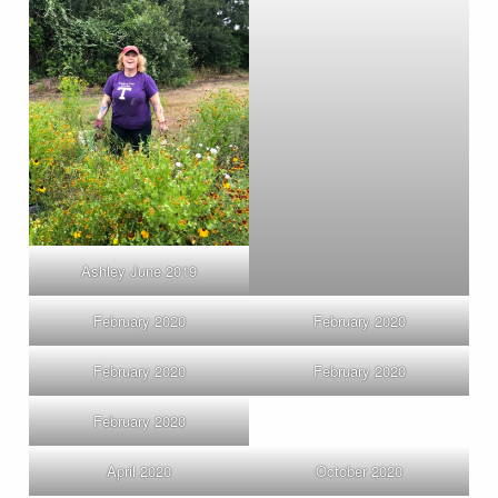
Ashley June 2019
February 2020
February 2020
February 2020
February 2020
February 2020
April 2020
October 2020