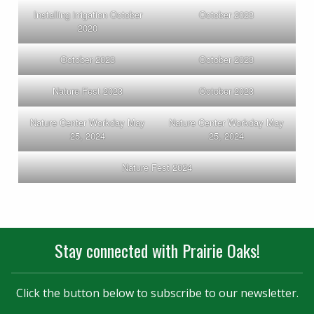
Installing irrigation October
October 2023
2020
October 2023
October 2023
Nature Fest 2023
October 2023
Nature Center Workday May
Nature Center Workday May
25, 2024
25, 2024
Nature Fest 2024
Stay connected with Prairie Oaks!
Click the button below to subscribe to our newsletter.