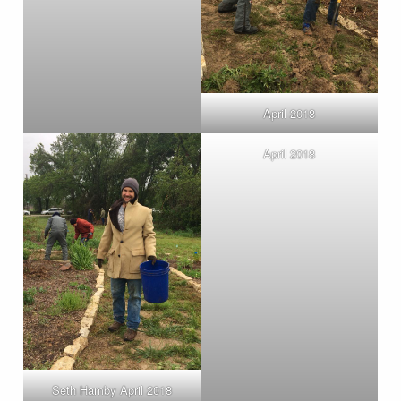
April 2018
April 2018
Seth Hamby April 2018