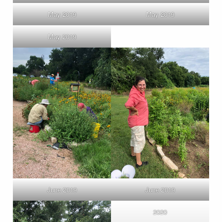
May 2019
May 2019
May 2019
June 2019
June 2019
2020