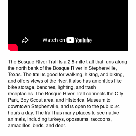
The Bosque River Trail is a 2.5-mile trail that runs along
the north bank of the Bosque River in Stephenville,
Texas. The trail is good for walking, hiking, and biking,
and offers views of the river. It also has amenities like
bike storage, benches, lighting, and trash
receptacles. The Bosque River Trail connects the City
Park, Boy Scout area, and Historical Museum to
downtown Stephenville, and is open to the public 24
hours a day. The trail has many places to see native
animals, including turkeys, opossums, raccoons,
armadillos, birds, and deer.