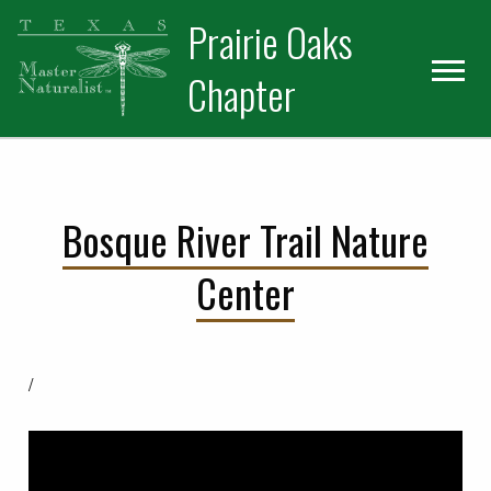
Skip
Skip
Prairie Oaks
to
to
primary
main
Chapter
navigation
content
Bosque River Trail Nature
Center
/