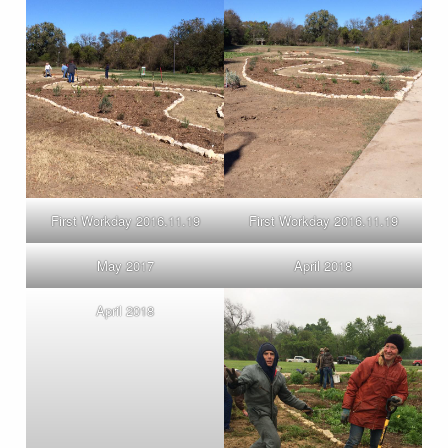
First Workday 2016.11.19
First Workday 2016.11.19
May 2017
April 2018
April 2018