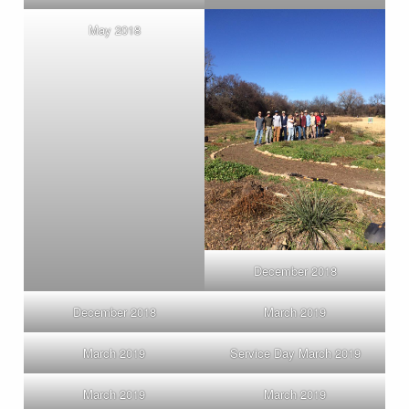
May 2018
December 2018
December 2018
March 2019
March 2019
Service Day March 2019
March 2019
March 2019