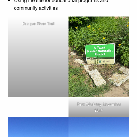
Using the site for educational programs and
community activities
Bosque River Trail
First Workday November
2016