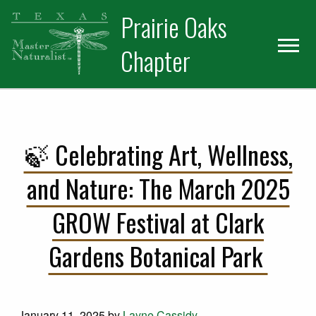
Skip
Skip
Prairie Oaks
to
to
primary
main
Chapter
navigation
content
🍃 Celebrating Art, Wellness,
and Nature: The March 2025
GROW Festival at Clark
Gardens Botanical Park
January 11, 2025
by
Layne Cassidy