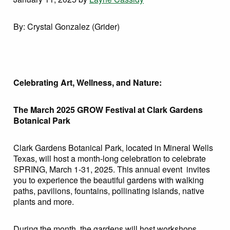
By: Crystal Gonzalez (Grider)
Celebrating Art, Wellness, and Nature:
The March 2025 GROW Festival at Clark Gardens
Botanical Park
Clark Gardens Botanical Park, located in Mineral Wells
Texas, will host a month-long celebration to celebrate
SPRING, March 1-31, 2025. This annual event invites
you to experience the beautiful gardens with walking
paths, pavilions, fountains, pollinating islands, native
plants and more.
During the month, the gardens will host workshops,