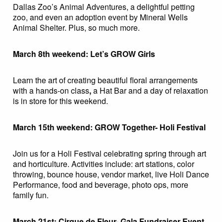
Dallas Zoo’s Animal Adventures, a delightful petting
zoo, and even an adoption event by Mineral Wells
Animal Shelter. Plus, so much more.
March 8th weekend: Let’s GROW Girls
Learn the art of creating beautiful floral arrangements
with a hands-on class
,
a Hat Bar and a day of relaxation
is in store for this weekend.
March 15th weekend: GROW Together- Holi Festival
Join us for a Holi Festival celebrating spring through art
and horticulture. Activities include: art stations, color
throwing, bounce house, vendor market, live Holi Dance
Performance, food and beverage, photo ops, more
family fun.
March 21st: Cirque de Fleur- Gala Fundraiser Event