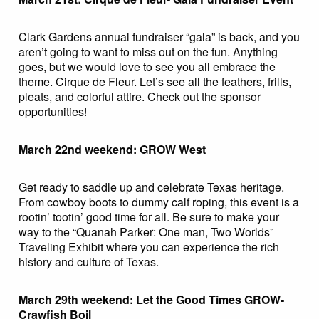
Clark Gardens annual fundraiser “gala” is back, and you
aren’t going to want to miss out on the fun. Anything
goes, but we would love to see you all embrace the
theme. Cirque de Fleur. Let’s see all the feathers, frills,
pleats, and colorful attire. Check out the sponsor
opportunities!
March 22nd weekend: GROW West
Get ready to saddle up and celebrate Texas heritage.
From cowboy boots to dummy calf roping, this event is a
rootin’ tootin’ good time for all. Be sure to make your
way to the “Quanah Parker: One man, Two Worlds”
Traveling Exhibit where you can experience the rich
history and culture of Texas.
March 29th weekend: Let the Good Times GROW-
Crawfish Boil