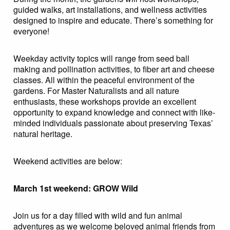
guided walks, art installations, and wellness activities
designed to inspire and educate. There’s something for
everyone!
Weekday activity topics will range from seed ball
making and pollination activities, to fiber art and cheese
classes. All within the peaceful environment of the
gardens. For Master Naturalists and all nature
enthusiasts, these workshops provide an excellent
opportunity to expand knowledge and connect with like-
minded individuals passionate about preserving Texas’
natural heritage.
Weekend activities are below:
March 1st weekend: GROW Wild
Join us for a day filled with wild and fun animal
adventures as we welcome beloved animal friends from