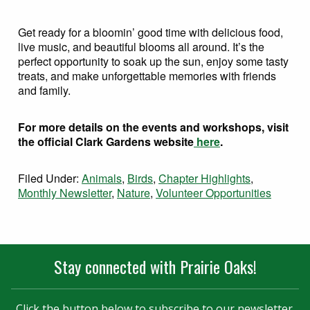
Get ready for a bloomin’ good time with delicious food,
live music, and beautiful blooms all around. It’s the
perfect opportunity to soak up the sun, enjoy some tasty
treats, and make unforgettable memories with friends
and family.
For more details on the events and workshops, visit
the official Clark Gardens website
here
.
Filed Under:
Animals
,
Birds
,
Chapter Highlights
,
Monthly Newsletter
,
Nature
,
Volunteer Opportunities
Stay connected with Prairie Oaks!
Click the button below to subscribe to our newsletter.