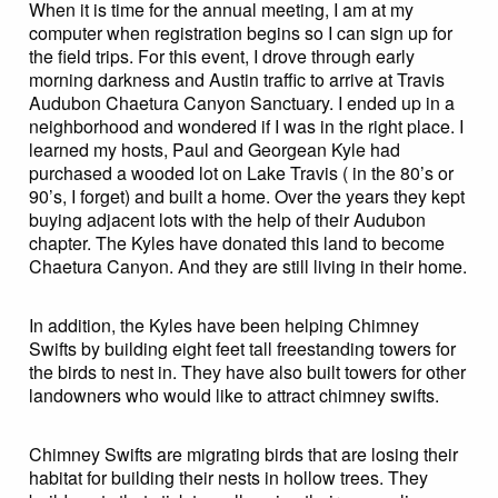
When it is time for the annual meeting, I am at my
computer when registration begins so I can sign up for
the field trips. For this event, I drove through early
morning darkness and Austin traffic to arrive at Travis
Audubon Chaetura Canyon Sanctuary. I ended up in a
neighborhood and wondered if I was in the right place. I
learned my hosts, Paul and Georgean Kyle had
purchased a wooded lot on Lake Travis ( in the 80’s or
90’s, I forget) and built a home. Over the years they kept
buying adjacent lots with the help of their Audubon
chapter. The Kyles have donated this land to become
Chaetura Canyon. And they are still living in their home.
In addition, the Kyles have been helping Chimney
Swifts by building eight feet tall freestanding towers for
the birds to nest in. They have also built towers for other
landowners who would like to attract chimney swifts.
Chimney Swifts are migrating birds that are losing their
habitat for building their nests in hollow trees. They