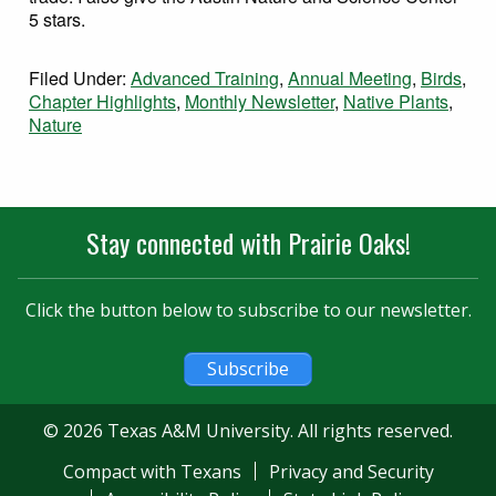
5 stars.
Filed Under:
Advanced Training
,
Annual Meeting
,
Birds
,
Chapter Highlights
,
Monthly Newsletter
,
Native Plants
,
Nature
Stay connected with Prairie Oaks!
Click the button below to subscribe to our newsletter.
Subscribe
© 2026 Texas A&M University. All rights reserved.
Compact with Texans
Privacy and Security