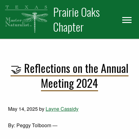
Skip
Skip
Prairie Oaks
to
to
primary
main
Chapter
navigation
content
🤝 Reflections on the Annual
Meeting 2024
May 14, 2025
by
Layne Cassidy
By: Peggy Tolboom —