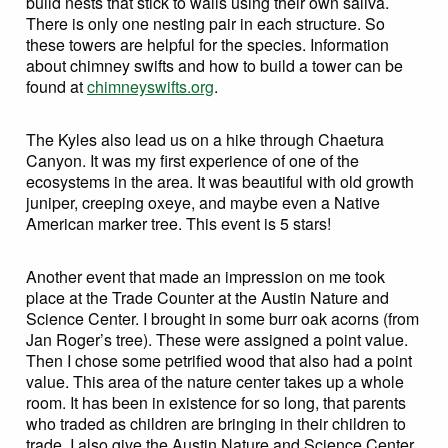
build nests that stick to walls using their own saliva.
There is only one nesting pair in each structure. So
these towers are helpful for the species. Information
about chimney swifts and how to build a tower can be
found at
chimneyswifts.org
.
The Kyles also lead us on a hike through Chaetura
Canyon. It was my first experience of one of the
ecosystems in the area. It was beautiful with old growth
juniper, creeping oxeye, and maybe even a Native
American marker tree. This event is 5 stars!
Another event that made an impression on me took
place at the Trade Counter at the Austin Nature and
Science Center. I brought in some burr oak acorns (from
Jan Roger’s tree). These were assigned a point value.
Then I chose some petrified wood that also had a point
value. This area of the nature center takes up a whole
room. It has been in existence for so long, that parents
who traded as children are bringing in their children to
trade. I also give the Austin Nature and Science Center