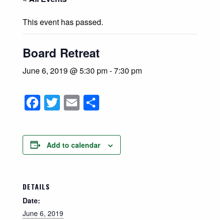
This event has passed.
Board Retreat
June 6, 2019 @ 5:30 pm
-
7:30 pm
Facebook
Twitter
Email
Share
Add to calendar
DETAILS
Date:
June 6, 2019