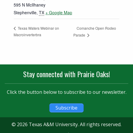
595 N McIlhaney
Stephenville
,
TX
+ Google Map
Comanche Open Rodeo
Texas Waters Webinar on
Macroinverterbra
Parade
Stay connected with Prairie Oaks!
Click the button below to subscribe to our newsletter.
Subscribe
© 2026 Texas A&M University. All rights reserved.