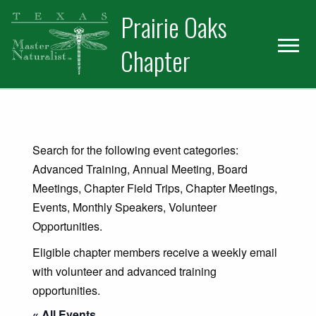
Skip
Skip
Prairie Oaks
to
to
primary
main
Chapter
navigation
content
Search for the following event categories:
Advanced Training, Annual Meeting, Board
Meetings, Chapter Field Trips, Chapter Meetings,
Events, Monthly Speakers, Volunteer
Opportunities.
Eligible chapter members receive a weekly email
with volunteer and advanced training
opportunities.
« All Events