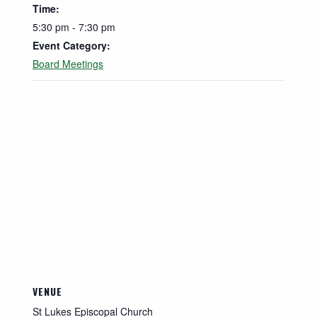
Time:
5:30 pm - 7:30 pm
Event Category:
Board Meetings
VENUE
St Lukes Episcopal Church