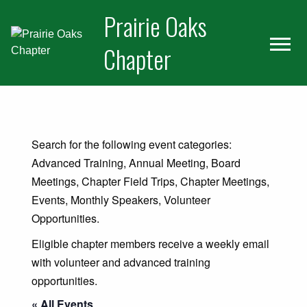
Skip
Skip
Prairie Oaks
to
to
primary
main
Chapter
navigation
content
Home
About Us
Search for the following event categories:
Join Us
Advanced Training, Annual Meeting, Board
Meetings, Chapter Field Trips, Chapter Meetings,
Volunteer Projects
Events, Monthly Speakers, Volunteer
Calendar
Opportunities.
For Members
Eligible chapter members receive a weekly email
with volunteer and advanced training
Newsletter
opportunities.
Learn
« All Events