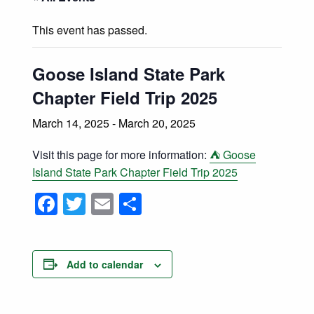
Nature Fest 2026 – Hooked on Nature!
This event has passed.
Search
Search this website
Goose Island State Park
Chapter Field Trip 2025
March 14, 2025
-
March 20, 2025
Visit this page for more information:
⛺ Goose
Island State Park Chapter Field Trip 2025
Facebook
Twitter
Email
Share
Add to calendar