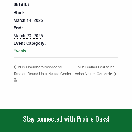
DETAILS
Start:
March 14, 2025
End:
March 20, 2025
Event Category:
Events
VO: Feather Fest at the
VO: Supervisors Needed for
Acton Nature Center 🐦
Tarleton Round Up at Nature Center
💁
Stay connected with Prairie Oaks!