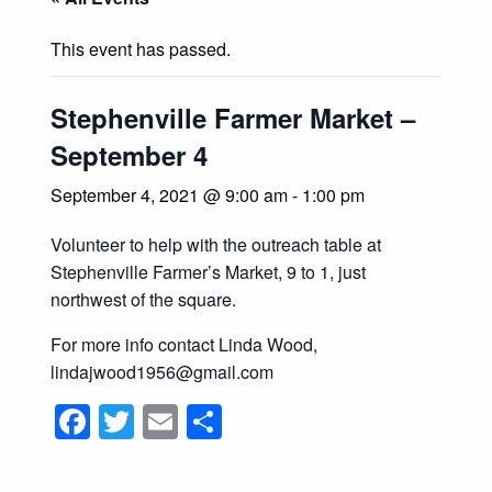
This event has passed.
Stephenville Farmer Market –
September 4
September 4, 2021 @ 9:00 am
-
1:00 pm
Volunteer to help with the outreach table at
Stephenville Farmer’s Market, 9 to 1, just
northwest of the square.
For more info contact Linda Wood,
lindajwood1956@gmail.com
Facebook
Twitter
Email
Share