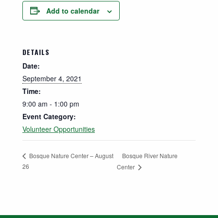
Add to calendar
DETAILS
Date:
September 4, 2021
Time:
9:00 am - 1:00 pm
Event Category:
Volunteer Opportunities
Bosque River Nature
Bosque Nature Center – August
26
Center