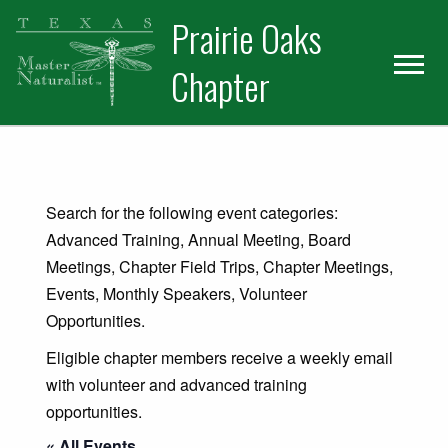
Skip
Skip
Prairie Oaks
to
to
primary
main
Chapter
navigation
content
Search for the following event categories:
Advanced Training, Annual Meeting, Board
Meetings, Chapter Field Trips, Chapter Meetings,
Events, Monthly Speakers, Volunteer
Opportunities.
Eligible chapter members receive a weekly email
with volunteer and advanced training
opportunities.
« All Events