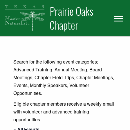
Skip
Skip
Prairie Oaks
to
to
primary
main
Chapter
navigation
content
Search for the following event categories:
Advanced Training, Annual Meeting, Board
Meetings, Chapter Field Trips, Chapter Meetings,
Events, Monthly Speakers, Volunteer
Opportunities.
Eligible chapter members receive a weekly email
with volunteer and advanced training
opportunities.
« All Events