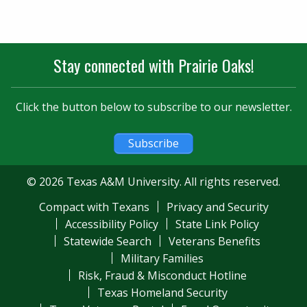
Stay connected with Prairie Oaks!
Click the button below to subscribe to our newsletter.
Subscribe
© 2026 Texas A&M University. All rights reserved.
Compact with Texans
Privacy and Security
Accessibility Policy
State Link Policy
Statewide Search
Veterans Benefits
Military Families
Risk, Fraud & Misconduct Hotline
Texas Homeland Security