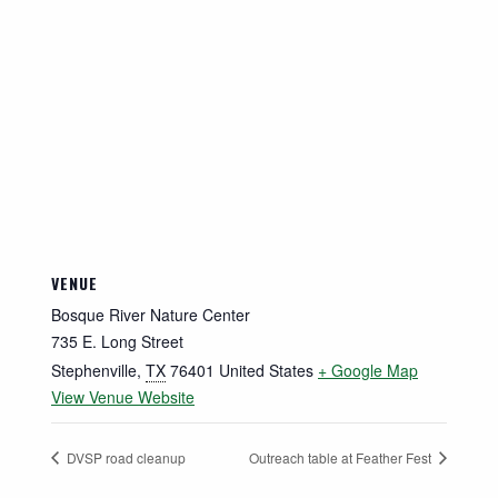
VENUE
Bosque River Nature Center
735 E. Long Street
Stephenville
,
TX
76401
United States
+ Google Map
View Venue Website
DVSP road cleanup
Outreach table at Feather Fest