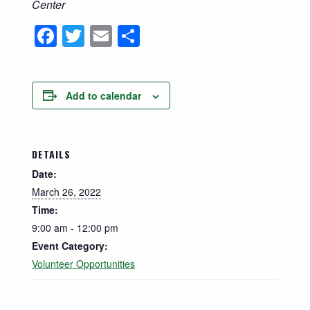
Center
Facebook
Twitter
Email
Share
Add to calendar
DETAILS
Date:
March 26, 2022
Time:
9:00 am - 12:00 pm
Event Category:
Volunteer Opportunities