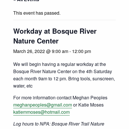
This event has passed.
Workday at Bosque River
Nature Center
March 26, 2022 @ 9:00 am
-
12:00 pm
We will begin having a regular workday at the
Bosque River Nature Center on the 4th Saturday
each month 9am to 12 pm. Bring tools, sunscreen,
water, etc
For more information contact Meghan Peoples
meghanpeoples@gmail.com
or Katie Moses
katiemmoses@hotmail.com
Log hours to NPA: Bosque River Trail Nature