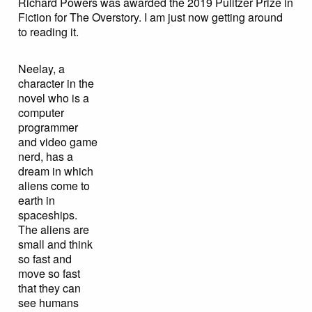
Richard Powers was awarded the 2019 Pulitzer Prize in
Fiction for The Overstory. I am just now getting around
to reading it.
Neelay, a
character in the
novel who is a
computer
programmer
and video game
nerd, has a
dream in which
aliens come to
earth in
spaceships.
The aliens are
small and think
so fast and
move so fast
that they can
see humans