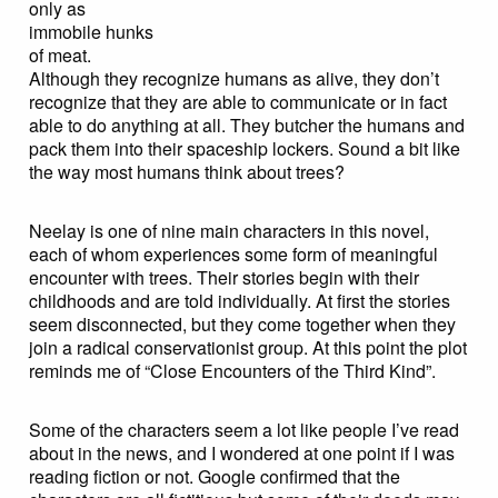
only as
immobile hunks
of meat.
Although they recognize humans as alive, they don’t
recognize that they are able to communicate or in fact
able to do anything at all. They butcher the humans and
pack them into their spaceship lockers. Sound a bit like
the way most humans think about trees?
Neelay is one of nine main characters in this novel,
each of whom experiences some form of meaningful
encounter with trees. Their stories begin with their
childhoods and are told individually. At first the stories
seem disconnected, but they come together when they
join a radical conservationist group. At this point the plot
reminds me of “Close Encounters of the Third Kind”.
Some of the characters seem a lot like people I’ve read
about in the news, and I wondered at one point if I was
reading fiction or not. Google confirmed that the