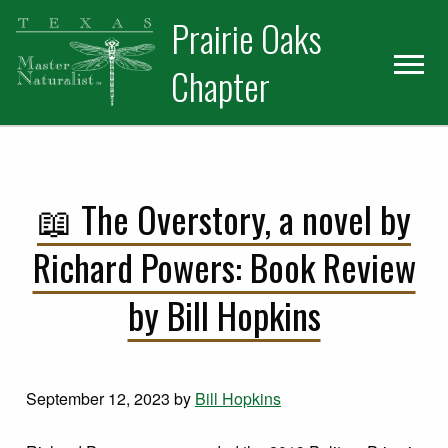
Skip
Skip
Prairie Oaks
to
to
primary
main
Chapter
navigation
content
📖 The Overstory, a novel by
Richard Powers: Book Review
by Bill Hopkins
September 12, 2023
by
Bill Hopkins