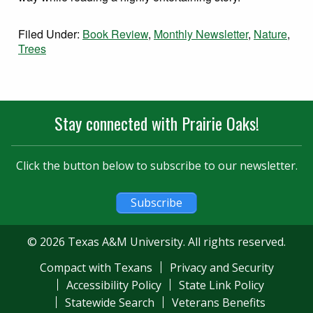
Filed Under:
Book Review
,
Monthly Newsletter
,
Nature
,
Trees
Stay connected with Prairie Oaks!
Click the button below to subscribe to our newsletter.
Subscribe
© 2026 Texas A&M University. All rights reserved.
Compact with Texans
Privacy and Security
Accessibility Policy
State Link Policy
Statewide Search
Veterans Benefits