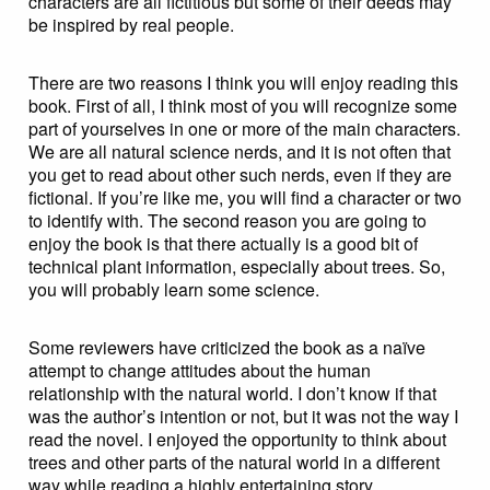
characters are all fictitious but some of their deeds may
be inspired by real people.
There are two reasons I think you will enjoy reading this
book. First of all, I think most of you will recognize some
part of yourselves in one or more of the main characters.
We are all natural science nerds, and it is not often that
you get to read about other such nerds, even if they are
fictional. If you’re like me, you will find a character or two
to identify with. The second reason you are going to
enjoy the book is that there actually is a good bit of
technical plant information, especially about trees. So,
you will probably learn some science.
Some reviewers have criticized the book as a naïve
attempt to change attitudes about the human
relationship with the natural world. I don’t know if that
was the author’s intention or not, but it was not the way I
read the novel. I enjoyed the opportunity to think about
trees and other parts of the natural world in a different
way while reading a highly entertaining story.