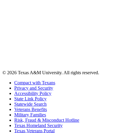
© 2026 Texas A&M University. All rights reserved.
Compact with Texans
Privacy and Security
Accessibility Policy
State Link Policy
Statewide Search
Veterans Benefits
Military Families
Risk, Fraud & Misconduct Hotline
Texas Homeland Security
Texas Veterans Portal