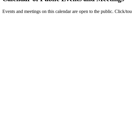
Events and meetings on this calendar are open to the public. Click/touc