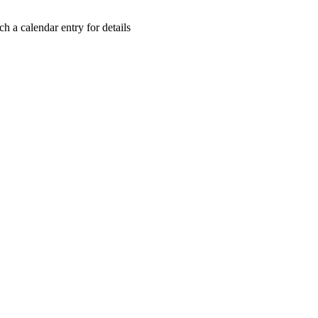
h a calendar entry for details