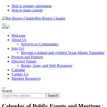
Skip to primary navigation
Skip to main content
Rio Brazos Chapter
Welcome
About Us
Services to Communities
Join Us!
Become a trained and certified Texas Master Naturalist!
Projects and Partners
Discover Nature
Books, Apps, and Web Resources
Calendar
Contact Us
Member Resources
Search
Search
this
website
Calendar of Public Events and Meetings