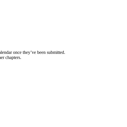
calendar once they’ve been submitted.
her chapters.