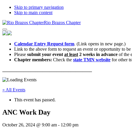
Skip to primary navigation
Skip to main content
Rio Brazos Chapter
Calendar Entry Request form
. (Link opens in new page.)
Link to the above form to request an event or opportunity to be
Please
submit your event
at least
2 weeks in advance
of the 
Chapter members:
Check the
state TMN website
for other tr
______________________________________
« All Events
This event has passed.
ANC Work Day
October 26, 2024 @ 9:00 am
-
12:00 pm