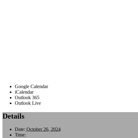
Google Calendar
iCalendar
Outlook 365
Outlook Live
Details
Date:
October 26, 2024
Time: