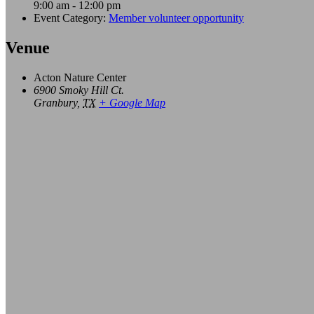
9:00 am - 12:00 pm
Event Category:
Member volunteer opportunity
Venue
Acton Nature Center
6900 Smoky Hill Ct.
Granbury
,
TX
+ Google Map