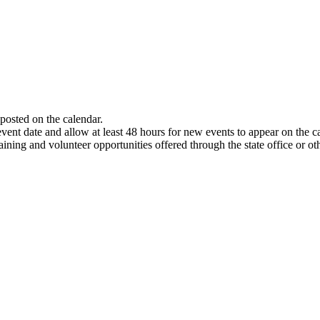
 posted on the calendar.
event date and allow at least 48 hours for new events to appear on the 
aining and volunteer opportunities offered through the state office or ot