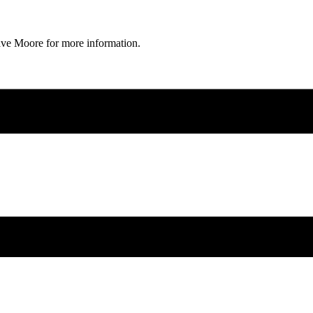
ave Moore for more information.