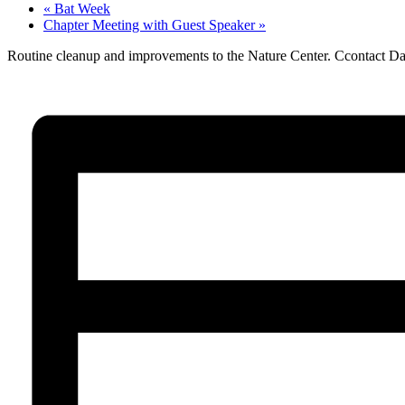
«
Bat Week
Chapter Meeting with Guest Speaker
»
Routine cleanup and improvements to the Nature Center. Ccontact D