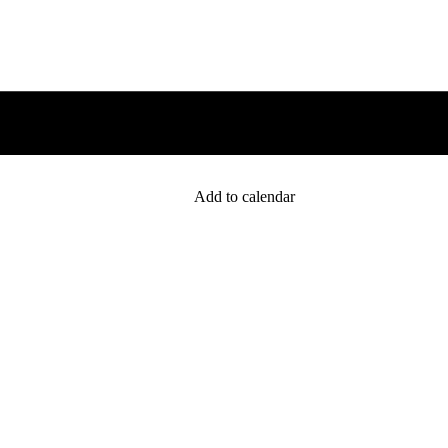
Add to calendar