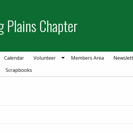
g Plains Chapter
Calendar
Volunteer
Members Area
Newslet
Scrapbooks
er 27, 2025