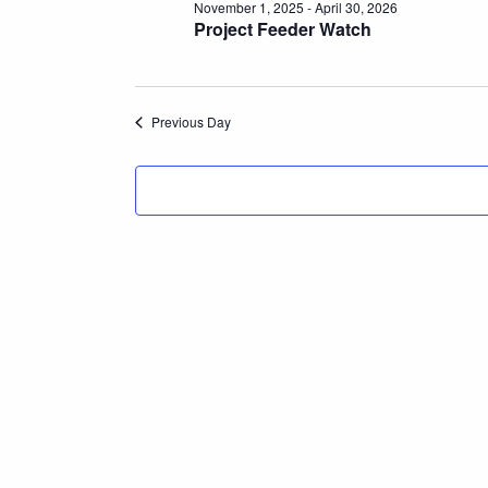
November 1, 2025
-
April 30, 2026
Project Feeder Watch
Previous Day