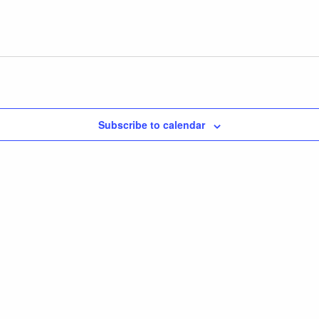
Subscribe to calendar