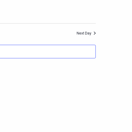
Navigation
and
Views
Next Day
Navigation