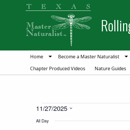
Skip
Skip
Skip
to
to
to
Rollin
primary
main
primary
navigation
content
sidebar
Home
Become a Master Naturalist
Chapter Produced Videos
Nature Guides
Events for Novemb
11/27/2025
Select
All Day
date.