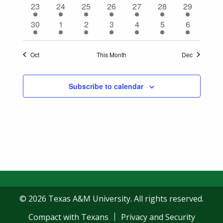
1
1
1
1
1
1
1
23
24
25
26
27
28
29
event
event
event
event
event
event
event
1
1
1
1
1
1
1
30
1
2
3
4
5
6
event
event
event
event
event
event
event
Oct
This Month
Dec
Subscribe to calendar
© 2026 Texas A&M University. All rights reserved.
Compact with Texans
Privacy and Security