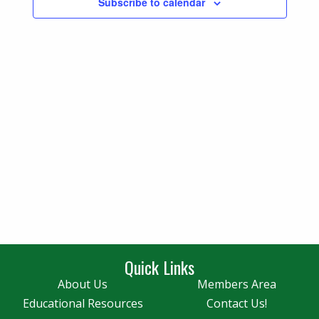
Subscribe to calendar
Navigatio
Quick Links
About Us
Members Area
Educational Resources
Contact Us!