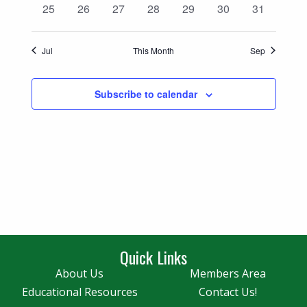
0
0
0
0
0
0
0
25
26
27
28
29
30
31
events
events
events
events
events
events
events
Jul
This Month
Sep
Subscribe to calendar
Quick Links
About Us
Members Area
Educational Resources
Contact Us!