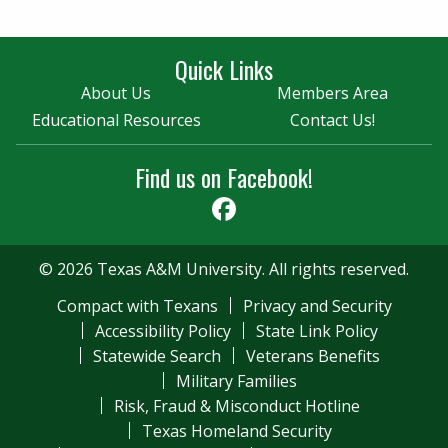
Quick Links
About Us
Members Area
Educational Resources
Contact Us!
Find us on Facebook!
Facebook
© 2026 Texas A&M University. All rights reserved.
Compact with Texans
Privacy and Security
Accessibility Policy
State Link Policy
Statewide Search
Veterans Benefits
Military Families
Risk, Fraud & Misconduct Hotline
Texas Homeland Security