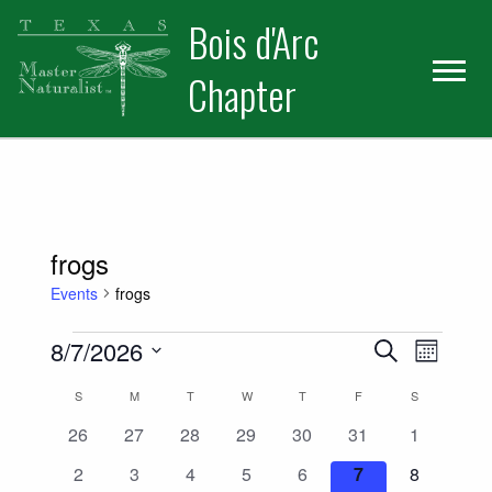
Skip
Skip
Bois d'Arc
to
to
primary
main
Chapter
navigation
content
frogs
Events
frogs
Events
Events
Event
8/7/2026
Search
Month
Views
Select
Search
Calendar
S
SUNDAY
M
MONDAY
T
TUESDAY
W
WEDNESDAY
T
THURSDAY
F
FRIDAY
S
SATURDAY
date.
Naviga
and
0
0
0
0
0
0
0
26
27
28
29
30
31
1
of
events
events
events
events
events
events
events
0
0
0
0
0
0
0
2
3
4
5
6
7
8
Views