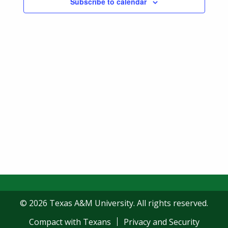
Subscribe to calendar
Navigatio
© 2026 Texas A&M University. All rights reserved.
Compact with Texans
Privacy and Security