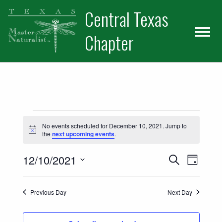
Skip
Skip
Central Texas
to
to
primary
main
Chapter
navigation
content
Events for December 10, 2021
No events scheduled for December 10, 2021. Jump to
Notice
the
next upcoming events
.
Events
Event
12/10/2021
Search
Day
Views
Select
Search
date.
Naviga
Previous Day
Next Day
and
Views