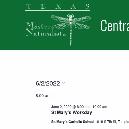
Skip
Skip
to
to
Centr
primary
main
navigation
content
Home
About Us
Become a Volunteer
Events for June 2,
6/2/2022
Junior Naturalists
Select
8:00 am
date.
Contact Us
June 2, 2022 @ 8:00 am
-
10:00 am
Newsletters
St Mary’s Workday
Members
St. Mary's Catholic School
1019 S 7th St, Templ