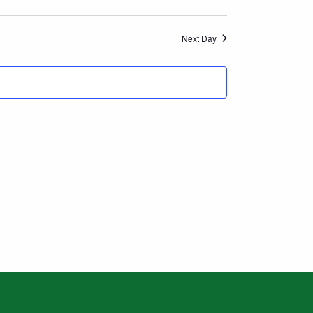
Views
Navigation
Next Day