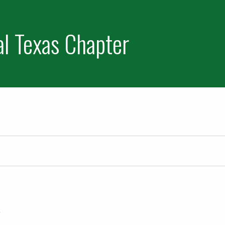
al Texas Chapter
 2022
e