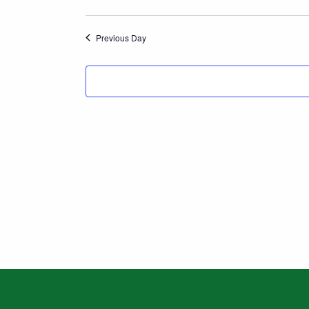
Search
Previous Day