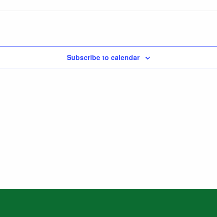
Subscribe to calendar